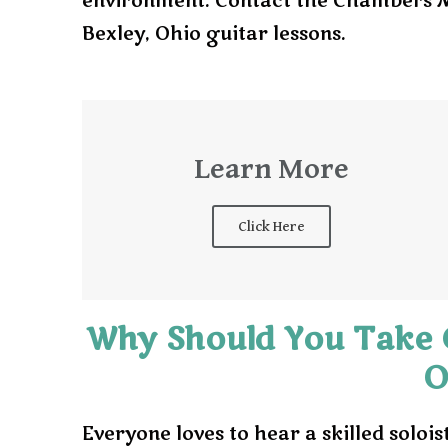
environment. Contact the Chambers Mu
Bexley, Ohio guitar lessons.
Learn More
Click Here
Why Should You Take G
O
Everyone loves to hear a skilled solois