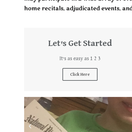
home recitals, adjudicated events, an
Let's Get Started
It's as easy as 1 2 3
Click Here
P