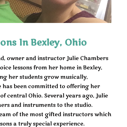
e
x
t
ons In Bexley, Ohio
d, owner and instructor Julie Chambers
oice lessons from her home in Bexley,
ing her students grow musically,
e has been committed to offering her
 of central Ohio. Several years ago, Julie
ers and instruments to the studio.
eam of the most gifted instructors which
sons a truly special experience.