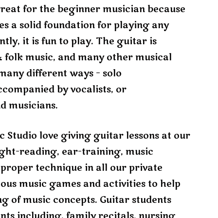
s great for the beginner musician because
ides a solid foundation for playing any
y, it is fun to play. The guitar is
, & folk music, and many other musical
many different ways – solo
ccompanied by vocalists, or
nd musicians.
 Studio love giving guitar lessons at our
ight-reading, ear-training, music
 proper technique in all our private
rious music games and activities to help
g of music concepts. Guitar students
nts including, family recitals, nursing