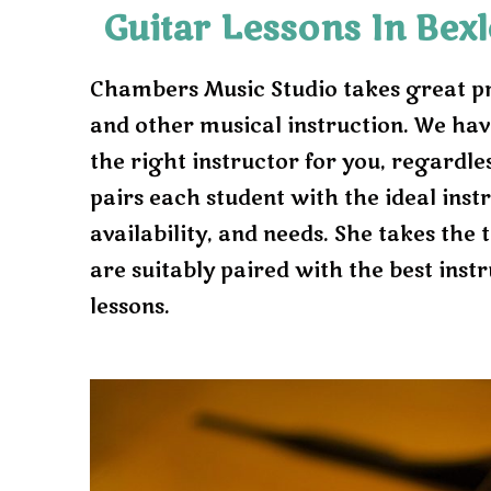
Guitar Lessons In Bex
Chambers Music Studio takes great prid
and other musical instruction. We hav
the right instructor for you, regardless
pairs each student with the ideal inst
availability, and needs. She takes the
are suitably paired with the best instr
lessons.