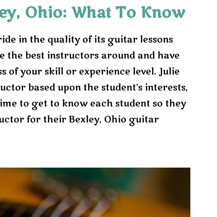
ley, Ohio: What To Know
e in the quality of its guitar lessons
e the best instructors around and have
 of your skill or experience level. Julie
ructor based upon the student’s interests,
 time to get to know each student so they
uctor for their Bexley, Ohio guitar