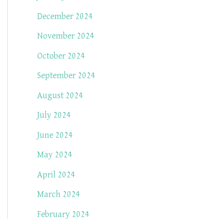
December 2024
November 2024
October 2024
September 2024
August 2024
July 2024
June 2024
May 2024
April 2024
March 2024
February 2024