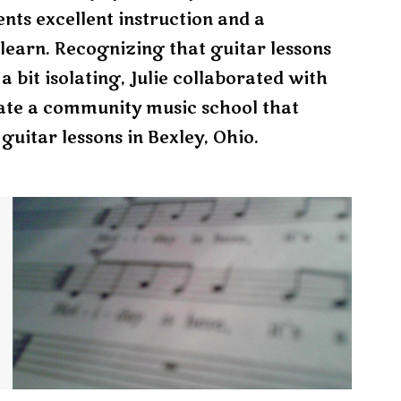
nts excellent instruction and a
learn. Recognizing that guitar lessons
 bit isolating, Julie collaborated with
ate a community music school that
guitar lessons in Bexley, Ohio.