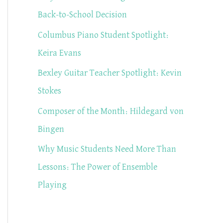
f
Back-to-School Decision
o
Columbus Piano Student Spotlight:
r
Keira Evans
:
Bexley Guitar Teacher Spotlight: Kevin
Stokes
Composer of the Month: Hildegard von
Bingen
Why Music Students Need More Than
Lessons: The Power of Ensemble
Playing