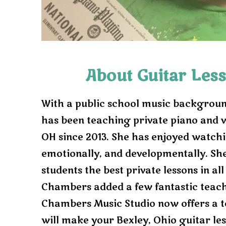
r
e
v
i
About Guitar Less
o
With a public school music backgroun
u
has been teaching private piano and v
s
OH since 2013. She has enjoyed watch
emotionally, and developmentally. Sh
students the best private lessons in all
Chambers added a few fantastic teach
Chambers Music Studio now offers a t
will make your Bexley, Ohio guitar les