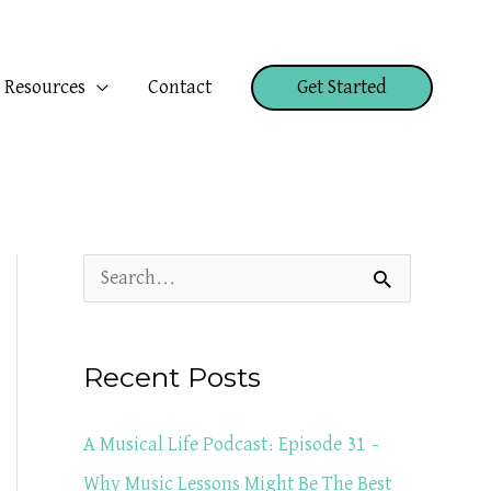
Resources
Contact
Get Started
S
e
a
Recent Posts
r
c
A Musical Life Podcast: Episode 31 –
h
Why Music Lessons Might Be The Best