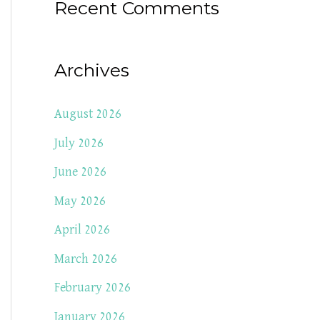
Recent Comments
Archives
August 2026
July 2026
June 2026
May 2026
April 2026
March 2026
February 2026
January 2026