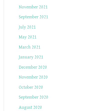
November 2021
September 2021
July 2021
May 2021
March 2021
January 2021
December 2020
November 2020
October 2020
September 2020
August 2020