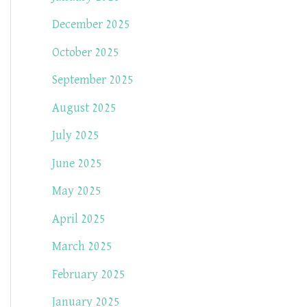
December 2025
October 2025
September 2025
August 2025
July 2025
June 2025
May 2025
April 2025
March 2025
February 2025
January 2025