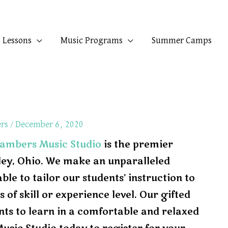
Lessons
Music Programs
Summer Camps
ers
/
December 6, 2020
ambers Music Studio
is the premier
xley, Ohio. We make an unparalleled
e to tailor our students’ instruction to
 of skill or experience level. Our gifted
nts to learn in a comfortable and relaxed