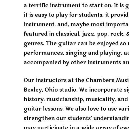
a terrific instrument to start on. It i
it is easy to play for students, it prov
instrument, and, maybe most importantl
featured in classical, jazz, pop, rock
genres. The guitar can be enjoyed so 
performances, singing and playing, a
accompanied by other instruments a
Our instructors at the Chambers Music
Bexley, Ohio studio. We incorporate s
history, musicianship, musicality, and
guitar lessons. We also love to use va
strengthen our students’ understandin
may participate in a wide array of eve