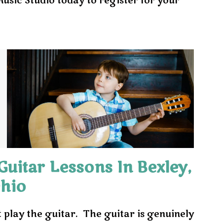
sic Studio today to register for your
uitar Lessons In Bexley,
hio
t play the guitar. The guitar is genuinely