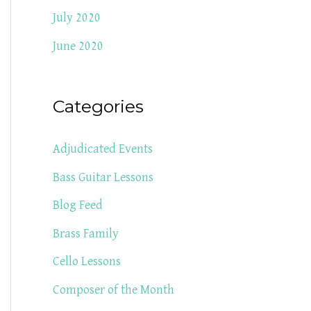
July 2020
June 2020
Categories
Adjudicated Events
Bass Guitar Lessons
Blog Feed
Brass Family
Cello Lessons
Composer of the Month