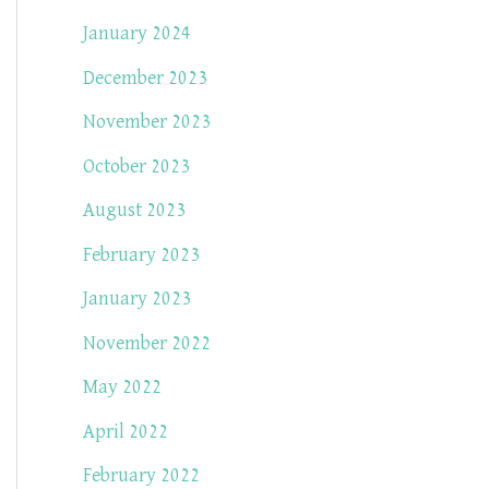
January 2024
December 2023
November 2023
October 2023
August 2023
February 2023
January 2023
November 2022
May 2022
April 2022
February 2022