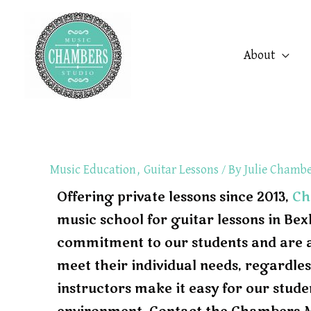
Skip
to
About
content
Music Education
,
Guitar Lessons
/ By
Julie Chamb
Offering private lessons since 2013,
Ch
music school for guitar lessons in Be
commitment to our students and are abl
meet their individual needs, regardless
instructors make it easy for our stude