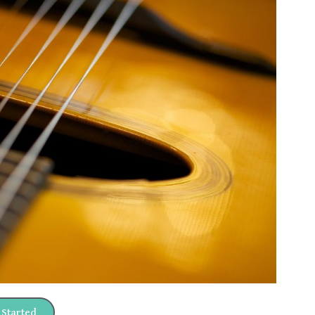
 Started