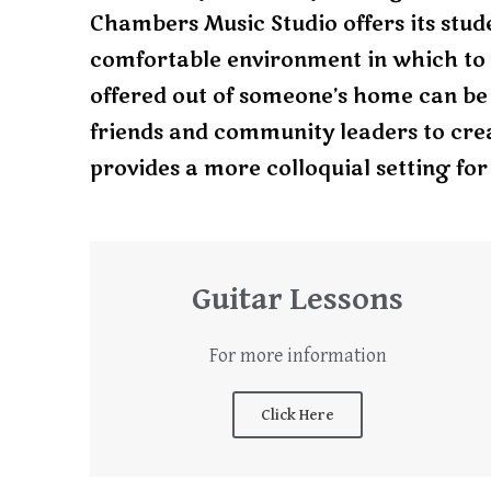
Chambers Music Studio offers its stude
comfortable environment in which to 
offered out of someone’s home can be a
friends and community leaders to cre
provides a more colloquial setting for 
Guitar Lessons
For more information
Click Here