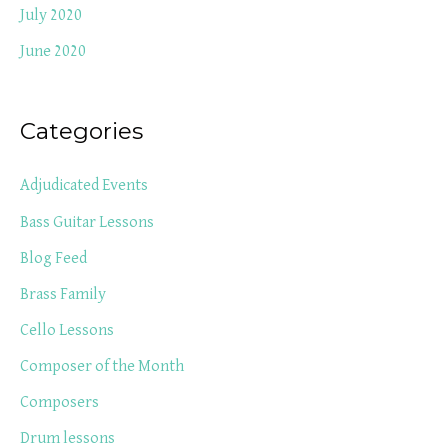
July 2020
June 2020
Categories
Adjudicated Events
Bass Guitar Lessons
Blog Feed
Brass Family
Cello Lessons
Composer of the Month
Composers
Drum lessons