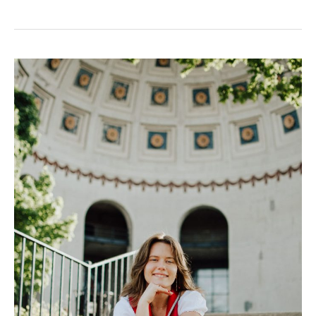
Columbus
Singing
Teacher
Spotlight:
Brenna
Kitchen