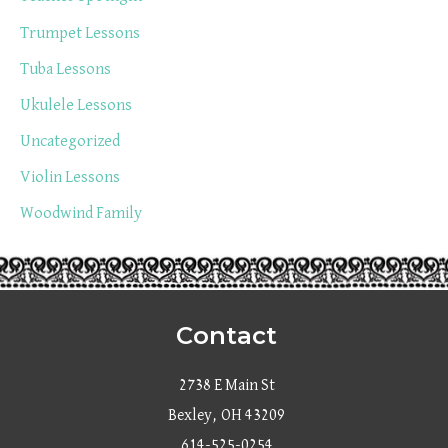
Trumpet Lessons
Tuba Lessons
Ukulele Lessons
Uncategorized
Violin Lessons
Woodwind Family
Contact
2738 E Main St
Bexley, OH 43209
614-525-0254