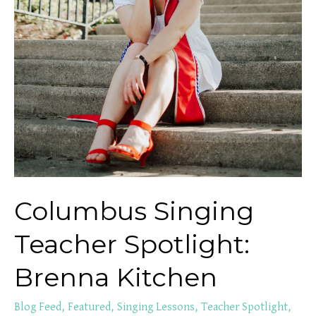
Columbus Singing
Teacher Spotlight:
Brenna Kitchen
Blog Feed
,
Featured
,
Singing Lessons
,
Teacher Spotlight
,