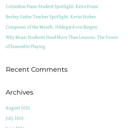
f
Columbus Piano Student Spotlight: Keira Evans
o
Bexley Guitar Teacher Spotlight: Kevin Stokes
r
Composer of the Month: Hildegard von Bingen
:
Why Music Students Need More Than Lessons: The Power
of Ensemble Playing
Recent Comments
Archives
August 2026
July 2026