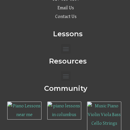
Email Us
Contact Us
Lessons
Menu
Resources
Menu
Community