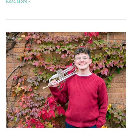
Read More »
Worthington
Trumpet
Teacher
Spotlight:
Gavin
Newton