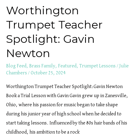
Worthington
Trumpet Teacher
Spotlight: Gavin
Newton
Blog Feed
,
Brass Family
,
Featured
,
Trumpet Lessons
/
Julie
Chambers
/
October 25, 2024
Worthington Trumpet Teacher Spotlight:Gavin Newton
Book a Trial Lesson with Gavin Gavin grew up in Zanesville,
Ohio, where his passion for music began to take shape
during his junior year of high school when he decided to
start taking lessons. Influenced by the 80s hair bands of his
childhood, his ambition to be a rock