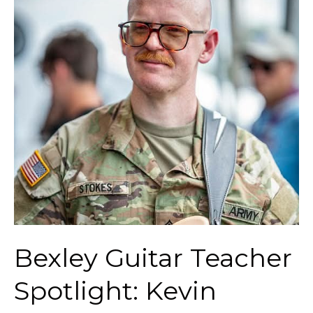
Teacher
Spotlight:
Kevin
Stokes
Bexley Guitar Teacher
Spotlight: Kevin