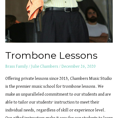
Trombone Lessons
Brass Family
/
Julie Chambers
/
December 26, 2020
Offering private lessons since 2013, Chambers Music Studio
is the premier music school for trombone lessons. We
make an unparalleled commitment to our students and are
able to tailor our students’ instruction to meet their
individual needs, regardless of skill or experience level.