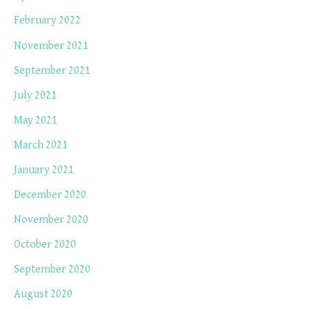
February 2022
November 2021
September 2021
July 2021
May 2021
March 2021
January 2021
December 2020
November 2020
October 2020
September 2020
August 2020