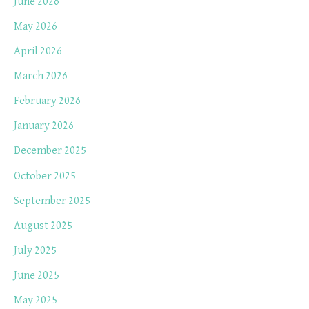
June 2026
May 2026
April 2026
March 2026
February 2026
January 2026
December 2025
October 2025
September 2025
August 2025
July 2025
June 2025
May 2025