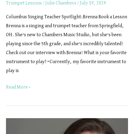
Trumpet Lessons
/
Julie Chambers
/
July 19, 2024
Columbus Singing Teacher Spotlight:Brenna Book a Lesson
Brenna is a singing and trumpet teacher from Springfield,
OH. She’s new to Chambers Music Studio, but she’s been
playing since the 5th grade, and she’s incredibly talented!
Check out our interview with Brenna! What is your favorite
instrument to play? “Currently, my favorite instrument to
play is
Read More »
Tuba
Lessons