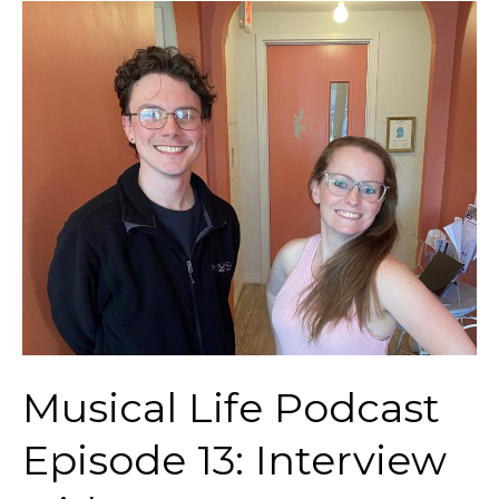
Musical
Life
Podcast
Episode
13:
Interview
with
Trumpet
Teacher
Gavin
Newton
Musical Life Podcast
Episode 13: Interview