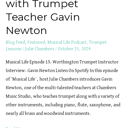
with Trumpet
Teacher Gavin
Newton
Blog Feed
,
Featured
,
Musical Life Podcast
,
Trumpet
Lessons
/
Julie Chambers
/
October 25, 2024
Musical Life Episode 13: Worthington Trumpet Instructor
Interview: Gavin Newton Listen On Spotify In this episode
of *Musical Life*, host Julie Chambers introduces Gavin
Newton, one of the multi-talented teachers at Chambers
Music Studio, who teaches trumpet along with a variety of
other instruments, including piano, flute, saxophone, and
nearly all brass and woodwind instruments.