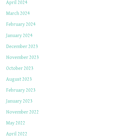
April 2024
March 2024
February 2024
January 2024
December 2023
November 2023
October 2023
August 2023
February 2023
January 2023
November 2022
May 2022
April 2022