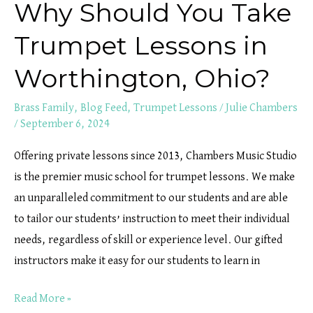
Why Should You Take
Trumpet Lessons in
Worthington, Ohio?
Brass Family
,
Blog Feed
,
Trumpet Lessons
/
Julie Chambers
/
September 6, 2024
Offering private lessons since 2013, Chambers Music Studio
is the premier music school for trumpet lessons. We make
an unparalleled commitment to our students and are able
to tailor our students’ instruction to meet their individual
needs, regardless of skill or experience level. Our gifted
instructors make it easy for our students to learn in
Read More »