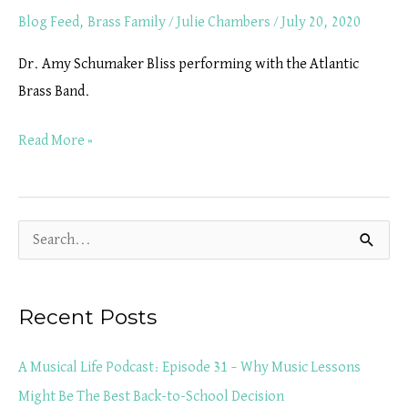
Blog Feed
,
Brass Family
/
Julie Chambers
/
July 20, 2020
Dr. Amy Schumaker Bliss performing with the Atlantic
Brass Band.
Read More »
S
e
a
Recent Posts
r
c
A Musical Life Podcast: Episode 31 – Why Music Lessons
h
Might Be The Best Back-to-School Decision