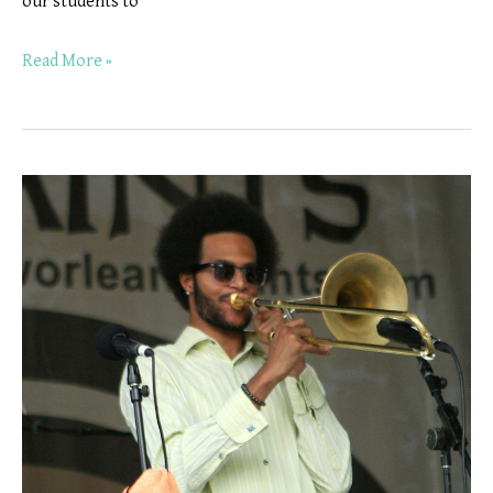
our students to
Read More »
Trombone
Lessons