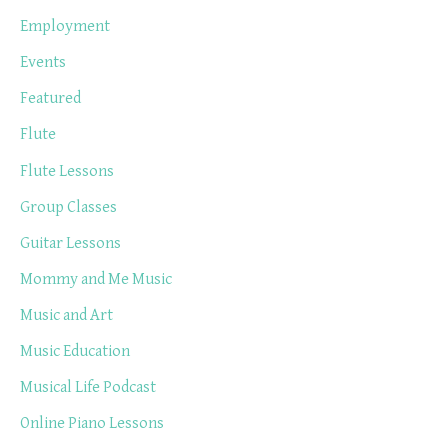
Employment
Events
Featured
Flute
Flute Lessons
Group Classes
Guitar Lessons
Mommy and Me Music
Music and Art
Music Education
Musical Life Podcast
Online Piano Lessons