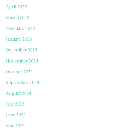
April 2025
March 2025
February 2025
January 2025
December 2024
November 2024
October 2024
September 2024
August 2024
July 2024
June 2024
May 2024