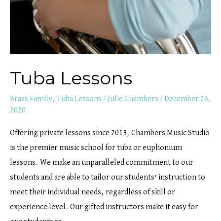
Tuba Lessons
Brass Family
,
Tuba Lessons
/
Julie Chambers
/
December 26,
2020
Offering private lessons since 2013, Chambers Music Studio
is the premier music school for tuba or euphonium
lessons. We make an unparalleled commitment to our
students and are able to tailor our students’ instruction to
meet their individual needs, regardless of skill or
experience level. Our gifted instructors make it easy for