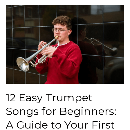
12
Easy
Trumpet
Songs
for
Beginners:
A
Guide
to
Your
12 Easy Trumpet
First
Notes
Songs for Beginners:
A Guide to Your First