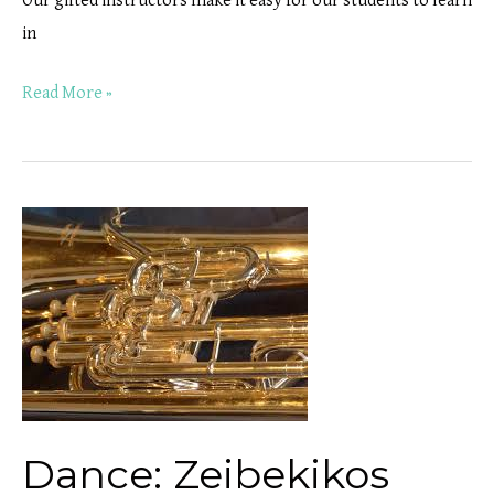
Our gifted instructors make it easy for our students to learn
in
Read More »
Dance:
Zeibekikos
Dance: Zeibekikos