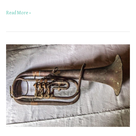
Read More »
Why
Should
You
Take
Trumpet
Lessons
in
Worthington,
Ohio?