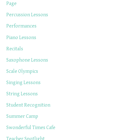
Page
Percussion Lessons
Performances
Piano Lessons
Recitals
Saxophone Lessons
Scale Olympics
Singing Lessons
String Lessons
Student Recognition
Summer Camp
Swonderful Times Cafe
Teacher Spotlight