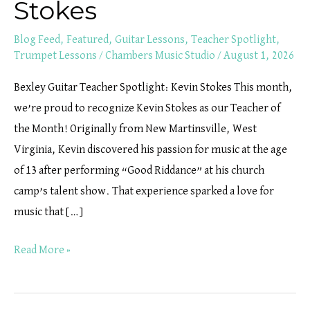
Stokes
Blog Feed
,
Featured
,
Guitar Lessons
,
Teacher Spotlight
,
Trumpet Lessons
/
Chambers Music Studio
/
August 1, 2026
Bexley Guitar Teacher Spotlight: Kevin Stokes This month,
we’re proud to recognize Kevin Stokes as our Teacher of
the Month! Originally from New Martinsville, West
Virginia, Kevin discovered his passion for music at the age
of 13 after performing “Good Riddance” at his church
camp’s talent show. That experience sparked a love for
music that […]
Read More »