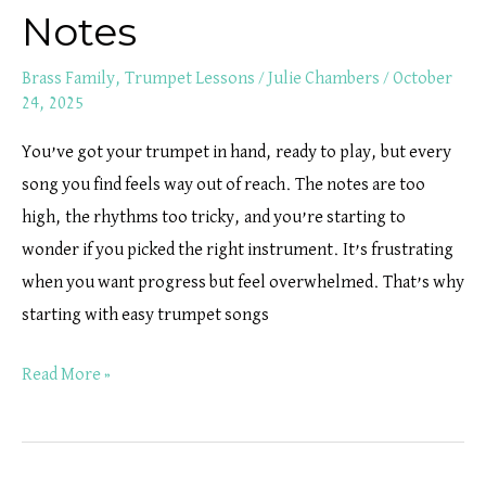
Notes
Brass Family
,
Trumpet Lessons
/
Julie Chambers
/
October
24, 2025
You’ve got your trumpet in hand, ready to play, but every
song you find feels way out of reach. The notes are too
high, the rhythms too tricky, and you’re starting to
wonder if you picked the right instrument. It’s frustrating
when you want progress but feel overwhelmed. That’s why
starting with easy trumpet songs
Read More »