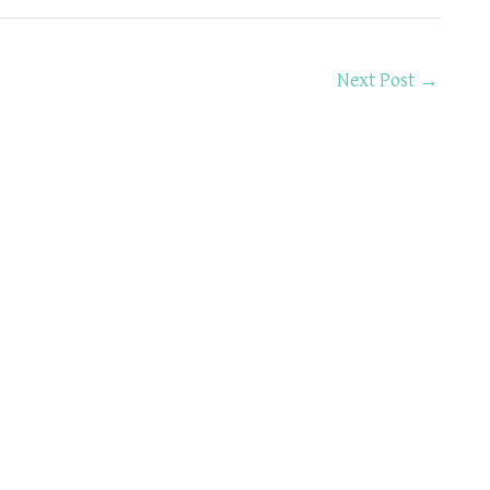
Next Post
→