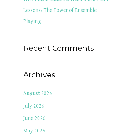
Lessons: The Power of Ensemble
Playing
Recent Comments
Archives
August 2026
July 2026
June 2026
May 2026