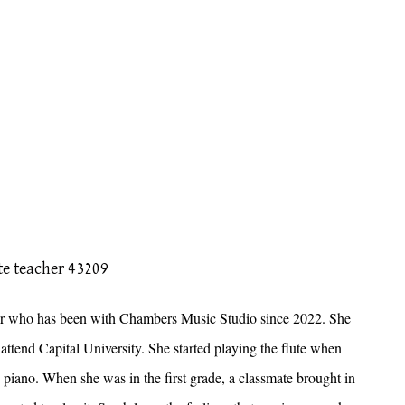
uctor who has been with Chambers Music Studio since 2022. She
tend Capital University. She started playing the flute when
e piano. When she was in the first grade, a classmate brought in