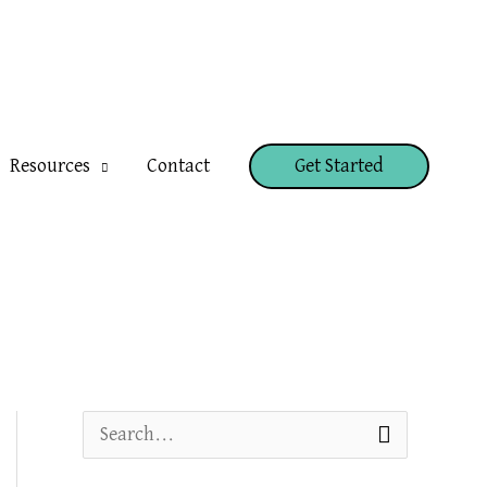
Resources
Contact
Get Started
S
e