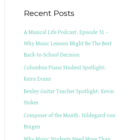
a
Recent Posts
r
c
A Musical Life Podcast: Episode 31 –
h
Why Music Lessons Might Be The Best
f
Back-to-School Decision
o
Columbus Piano Student Spotlight:
r
Keira Evans
:
Bexley Guitar Teacher Spotlight: Kevin
Stokes
Composer of the Month: Hildegard von
Bingen
Why Music Students Need More Than