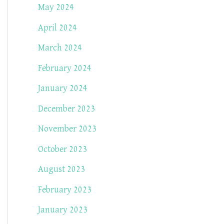
May 2024
April 2024
March 2024
February 2024
January 2024
December 2023
November 2023
October 2023
August 2023
February 2023
January 2023