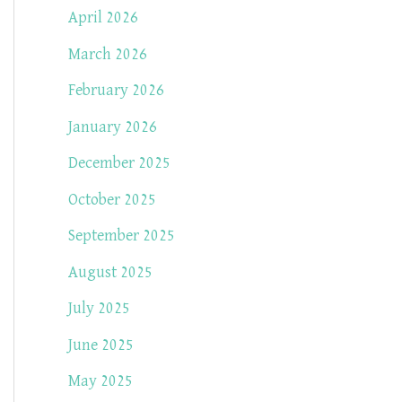
April 2026
March 2026
February 2026
January 2026
December 2025
October 2025
September 2025
August 2025
July 2025
June 2025
May 2025