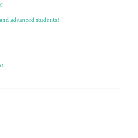
s?
s and advanced students?
m?