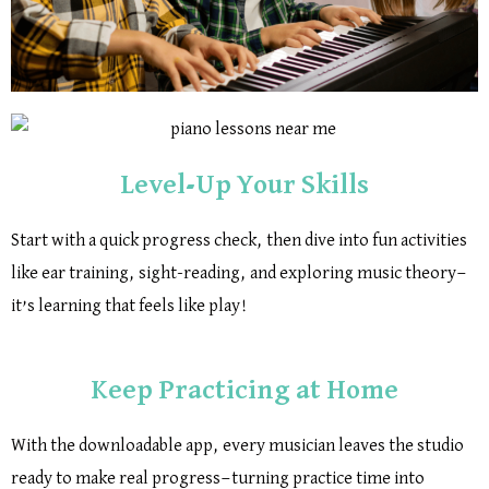
Level-Up Your Skills
Start with a quick progress check, then dive into fun activities
like ear training, sight-reading, and exploring music theory—
it’s learning that feels like play!
Keep Practicing at Home
With the downloadable app, every musician leaves the studio
ready to make real progress—turning practice time into