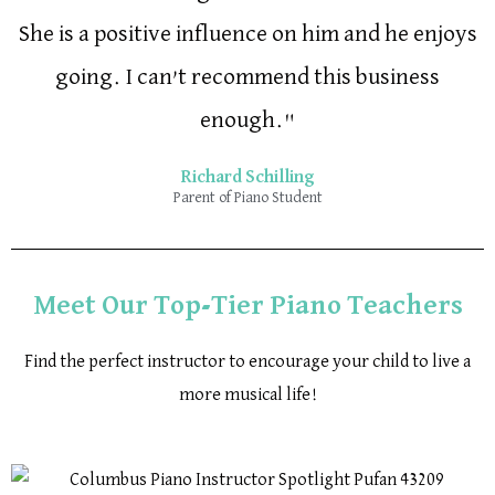
She is a positive influence on him and he enjoys
going. I can’t recommend this business
enough."
Richard Schilling
Parent of Piano Student
Meet Our Top-Tier Piano Teachers
Find the perfect instructor to encourage your child to live a
more musical life!