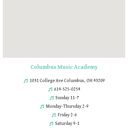
Columbus Music Academy
1031 College Ave Columbus, OH 43209
614-525-0254
Sunday 11-7
Monday-Thursday 2-9
Friday 2-6
Saturday 9-1