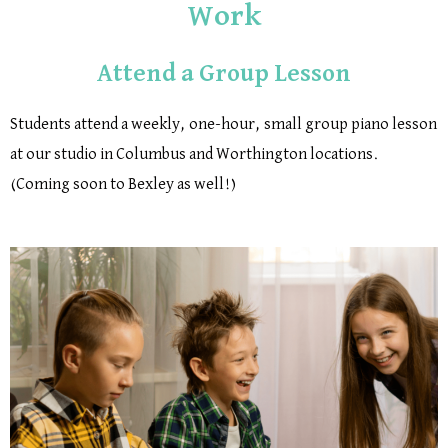
Work
Attend a Group Lesson
Students attend a weekly, one-hour, small group piano lesson
at our studio in Columbus and Worthington locations.
(Coming soon to Bexley as well!)