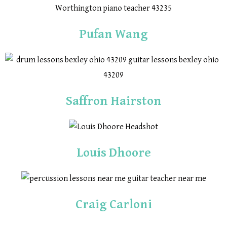
Pufan Wang
Saffron Hairston
Louis Dhoore
Craig Carloni