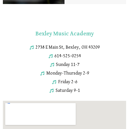
Bexley Music Academy
2738 E Main St, Bexley, OH 43209
614-525-0254
Sunday 11-7
Monday-Thursday 2-9
Friday 2-6
Saturday 9-1