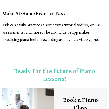
Make At-Home Practice Easy
Kids can easily practice at home with tutorial videos, online
assessments, and more. The all-inclusive app makes
practicing piano feel as rewarding as playing a video game.
Ready For the Future of Piano
Lessons?
Book a Piano
Class