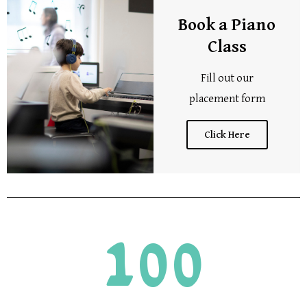
Book a Piano
Class
Fill out our
placement form
Click Here
100