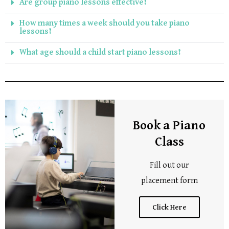
Are group piano lessons effective?
How many times a week should you take piano
lessons?
What age should a child start piano lessons?
Book a Piano
Class
Fill out our
placement form
Click Here