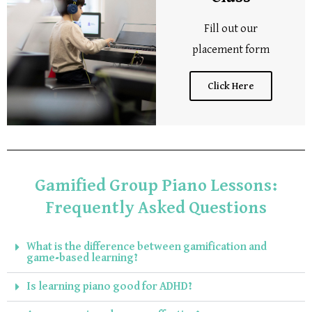
Fill out our
placement form
Click Here
Gamified Group Piano Lessons:
Frequently Asked Questions
What is the difference between gamification and
game-based learning?
Is learning piano good for ADHD?