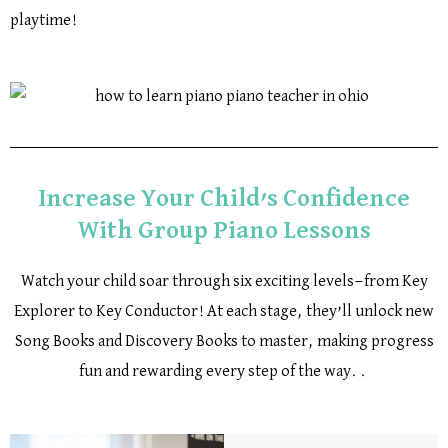
playtime!
Increase Your Child’s Confidence
With Group Piano Lessons
Watch your child soar through six exciting levels—from Key
Explorer to Key Conductor! At each stage, they’ll unlock new
Song Books and Discovery Books to master, making progress
fun and rewarding every step of the way. .