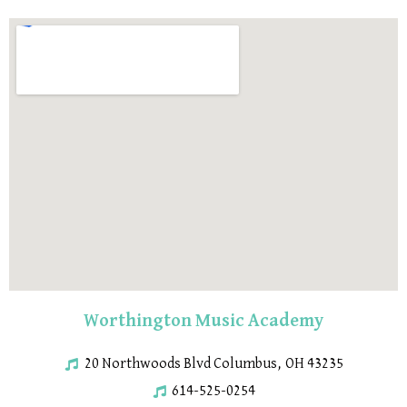
Worthington Music Academy
20 Northwoods Blvd Columbus, OH 43235
614-525-0254