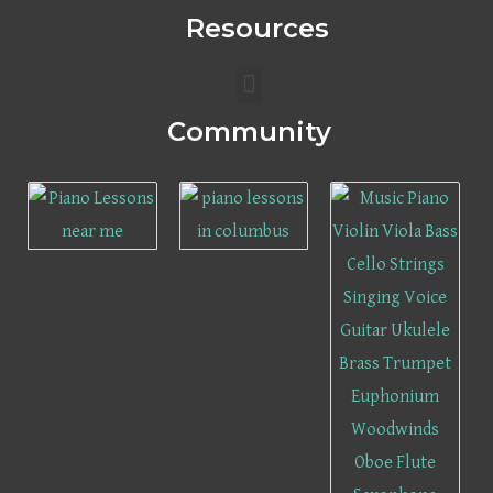
Resources
Menu
Community