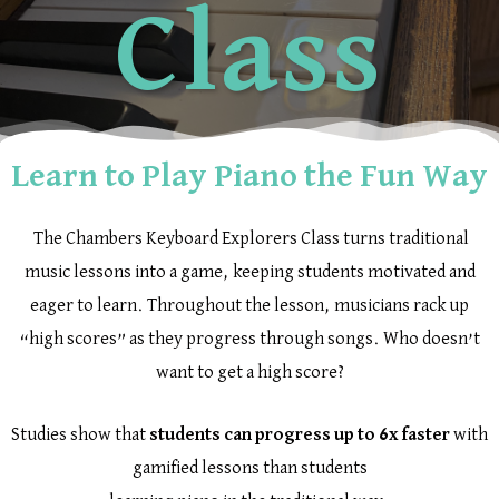
Class
Learn to Play Piano the Fun Way
The Chambers Keyboard Explorers Class turns traditional
music lessons into a game, keeping students motivated and
eager to learn. Throughout the lesson, musicians rack up
“high scores” as they progress through songs. Who doesn’t
want to get a high score?
Studies show that
students can progress up to
6x faster
with
gamified lessons than students