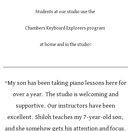
Students at our studio use the
Chambers Keyboard Explorers program
at home and in the studio!
"My son has been taking piano lessons here for
over a year. The studio is welcoming and
supportive. Our instructors have been
excellent. Shiloh teaches my 7-year-old son,
and she somehow gets his attention and focus.