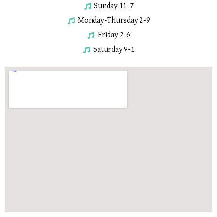
Sunday 11-7
Monday-Thursday 2-9
Friday 2-6
Saturday 9-1