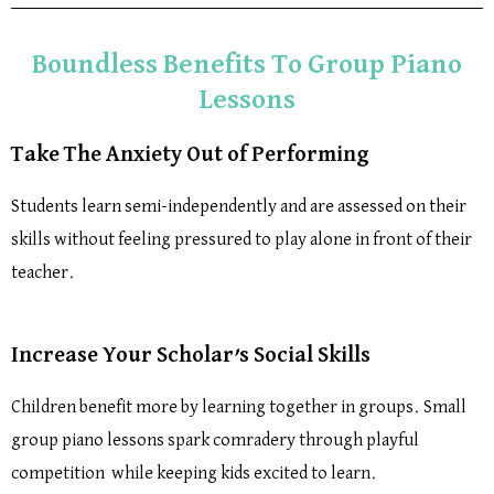
Boundless Benefits To Group Piano
Lessons
Take The Anxiety Out of Performing
Students learn semi-independently and are assessed on their
skills without feeling pressured to play alone in front of their
teacher.
Increase Your Scholar’s Social Skills
Children benefit more by learning together in groups. Small
group piano lessons spark comradery through playful
competition while keeping kids excited to learn.