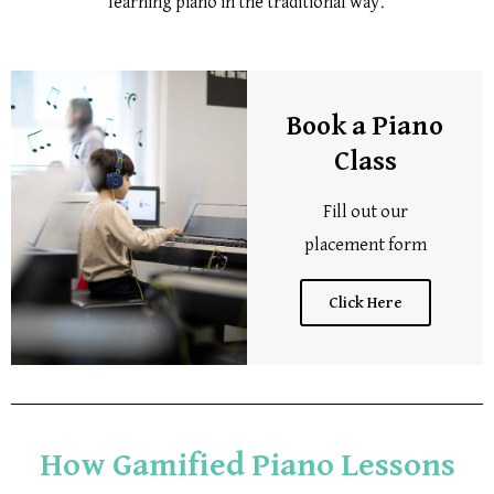
learning piano in the traditional way.
Book a Piano
Class
Fill out our
placement form
Click Here
How Gamified Piano Lessons