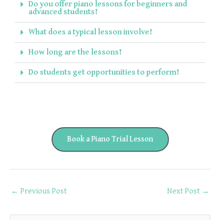
Do you offer piano lessons for beginners and
advanced students?
What does a typical lesson involve?
How long are the lessons?
Do students get opportunities to perform?
Book a Piano Trial Lesson
←
Previous Post
Next Post
→