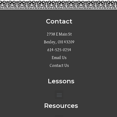
Contact
2738 E Main St
Bexley, OH 43209
614-525-0254
Email Us
Contact Us
Lessons
Menu
Resources