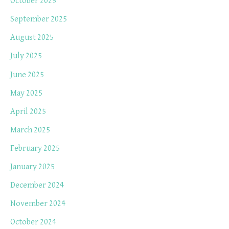
October 2025
September 2025
August 2025
July 2025
June 2025
May 2025
April 2025
March 2025
February 2025
January 2025
December 2024
November 2024
October 2024