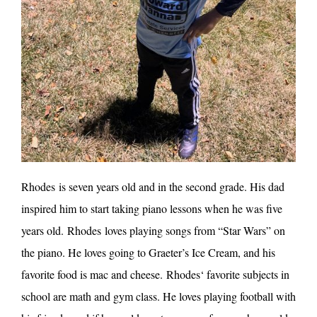
Rhodes
is seven years old and in the second grade. His dad
inspired him to start taking piano lessons when he was five
years old.
Rhodes
loves playing songs from “Star Wars” on
the piano. He loves going to Graeter’s Ice Cream, and his
favorite food is mac and cheese.
Rhodes
‘ favorite subjects in
school are math and gym class. He loves playing football with