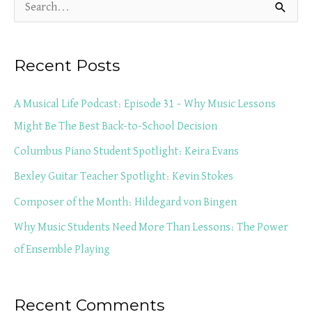
S
e
a
Recent Posts
r
c
A Musical Life Podcast: Episode 31 – Why Music Lessons
h
Might Be The Best Back-to-School Decision
f
Columbus Piano Student Spotlight: Keira Evans
o
Bexley Guitar Teacher Spotlight: Kevin Stokes
r
Composer of the Month: Hildegard von Bingen
:
Why Music Students Need More Than Lessons: The Power
of Ensemble Playing
Recent Comments