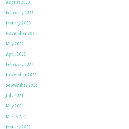
August 2023
February 2023
January 2023
November 2022
May 2022
April 2022
February 2022
November 2021
September 2021
July 2021
May 2021
March 2021
January 2021