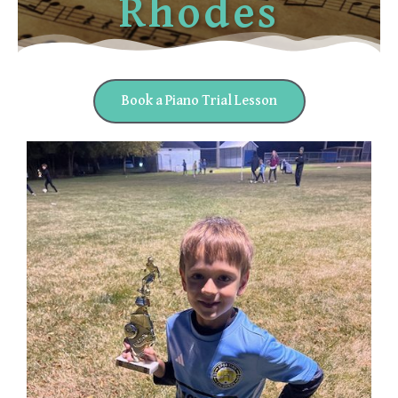
Rhodes
Book a Piano Trial Lesson