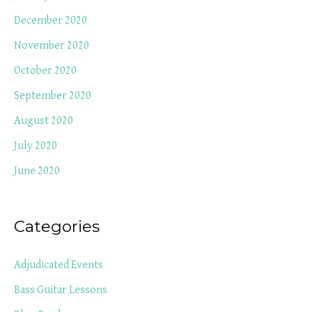
December 2020
November 2020
October 2020
September 2020
August 2020
July 2020
June 2020
Categories
Adjudicated Events
Bass Guitar Lessons