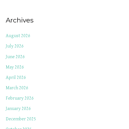
Archives
August 2026
July 2026
June 2026
May 2026
April 2026
March 2026
February 2026
January 2026
December 2025