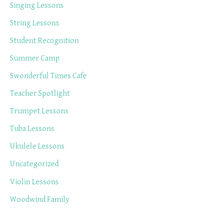
Singing Lessons
String Lessons
Student Recognition
Summer Camp
Swonderful Times Cafe
Teacher Spotlight
Trumpet Lessons
Tuba Lessons
Ukulele Lessons
Uncategorized
Violin Lessons
Woodwind Family