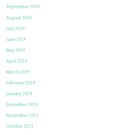
September 2024
August 2024
July 2024
June 2024
May 2024
April 2024
March 2024
February 2024
January 2024
December 2023
November 2023
October 2023