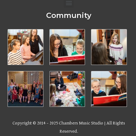
Menu
Community
Copyright © 2014 – 2025 Chambers Music Studio | All Rights
Reserved.