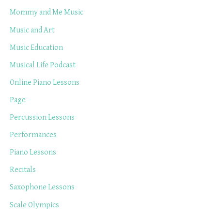
Mommy and Me Music
Music and Art
Music Education
Musical Life Podcast
Online Piano Lessons
Page
Percussion Lessons
Performances
Piano Lessons
Recitals
Saxophone Lessons
Scale Olympics