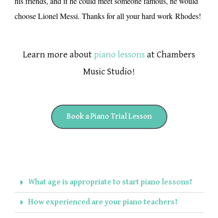
his friends, and if he could meet someone famous, he would
choose Lionel Messi. Thanks for all your hard work
Rhodes
!
Learn more about
piano lessons
at Chambers
Music Studio!
Book a Piano Trial Lesson
What age is appropriate to start piano lessons?
How experienced are your piano teachers?