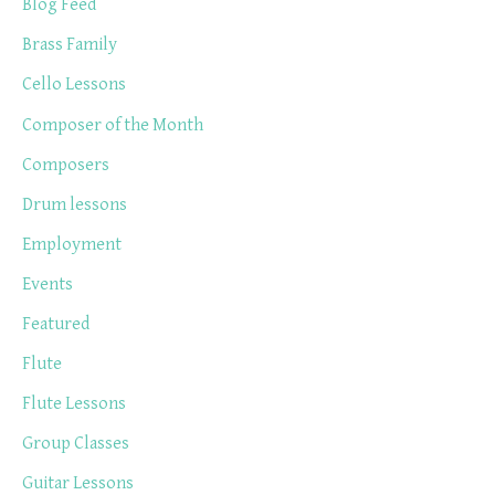
Blog Feed
Brass Family
Cello Lessons
Composer of the Month
Composers
Drum lessons
Employment
Events
Featured
Flute
Flute Lessons
Group Classes
Guitar Lessons