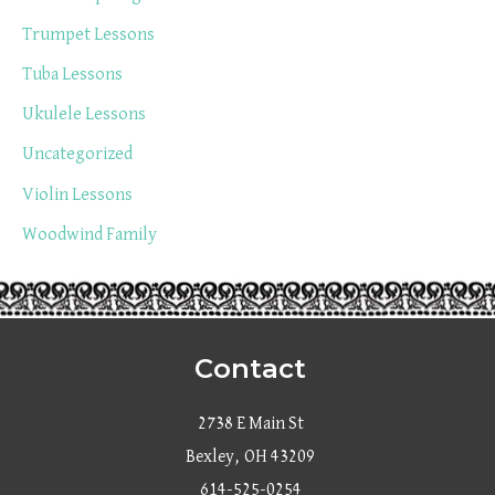
Trumpet Lessons
Tuba Lessons
Ukulele Lessons
Uncategorized
Violin Lessons
Woodwind Family
Contact
2738 E Main St
Bexley, OH 43209
614-525-0254