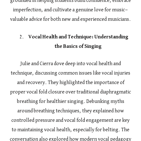
grounded in helping students build confidence, embrace
imperfection, and cultivate a genuine love for music—
valuable advice for both new and experienced musicians.
Vocal Health and Technique: Understanding
the Basics of Singing
Julie and Cierra dove deep into vocal health and
technique, discussing common issues like vocal injuries
and recovery. They highlighted the importance of
proper vocal fold closure over traditional diaphragmatic
breathing for healthier singing. Debunking myths
around breathing techniques, they explained how
controlled pressure and vocal fold engagement are key
to maintaining vocal health, especially for belting. The
conversation also explored how modern vocal pedagogy