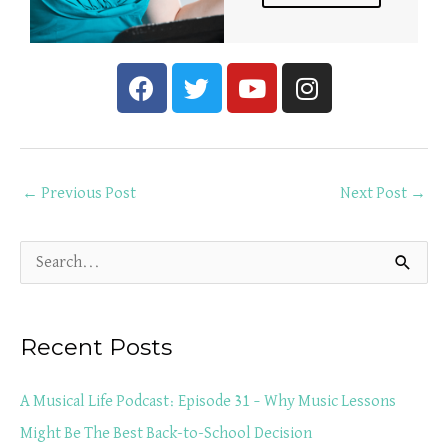
F
T
Y
I
a
w
o
n
c
i
u
s
e
t
t
t
b
t
u
a
←
Previous Post
Next Post
→
o
e
b
g
o
r
e
r
k
a
S
m
e
a
Recent Posts
r
c
A Musical Life Podcast: Episode 31 – Why Music Lessons
h
Might Be The Best Back-to-School Decision