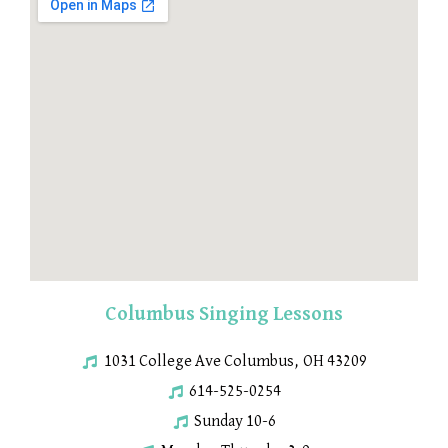
Columbus Singing Lessons
1031 College Ave Columbus, OH 43209
614-525-0254
Sunday 10-6