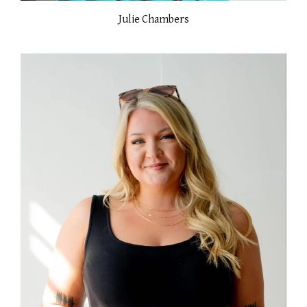
Julie Chambers