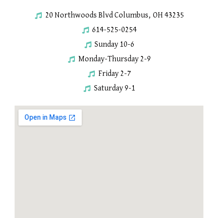
20 Northwoods Blvd Columbus, OH 43235
614-525-0254
Sunday 10-6
Monday-Thursday 2-9
Friday 2-7
Saturday 9-1