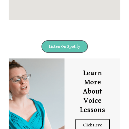
Listen On Spotify
Learn
More
About
Voice
Lessons
Click Here