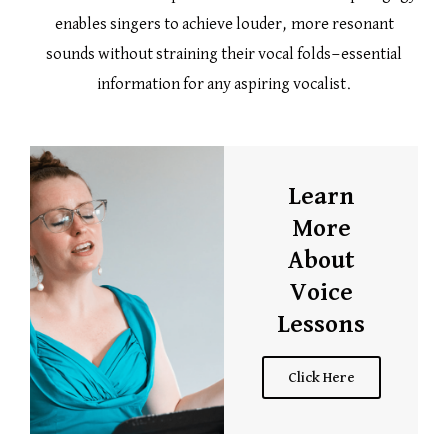
enables singers to achieve louder, more resonant
sounds without straining their vocal folds—essential
information for any aspiring vocalist.
Learn
More
About
Voice
Lessons
Click Here