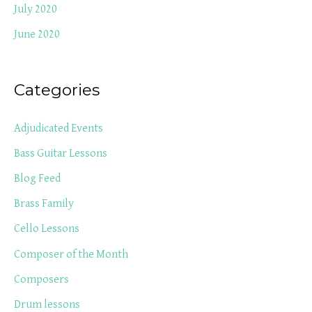
July 2020
June 2020
Categories
Adjudicated Events
Bass Guitar Lessons
Blog Feed
Brass Family
Cello Lessons
Composer of the Month
Composers
Drum lessons