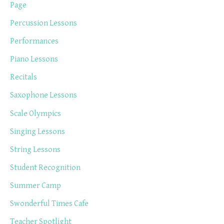
Page
Percussion Lessons
Performances
Piano Lessons
Recitals
Saxophone Lessons
Scale Olympics
Singing Lessons
String Lessons
Student Recognition
Summer Camp
Swonderful Times Cafe
Teacher Spotlight