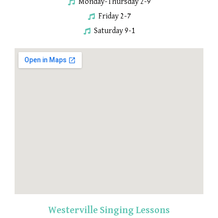
Monday-Thursday 2-9
Friday 2-7
Saturday 9-1
Westerville Singing Lessons