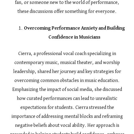
fan, or someone new to the world of performance,
these discussions offer something for everyone.
Overcoming Performance Anxiety and Building
Confidence in Musicians
Cierra, a professional vocal coach specializing in
contemporary music, musical theater, and worship
leadership, shared her journey and key strategies for
overcoming common obstacles in music education.
Emphasizing the impact of social media, she discussed
how curated performances can lead to unrealistic
expectations for students. Cierra stressed the
importance of addressing mental blocks and reframing
negative beliefs about vocal ability. Her approach is