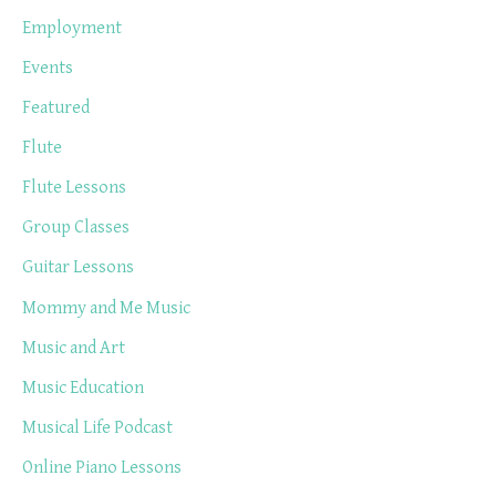
Employment
Events
Featured
Flute
Flute Lessons
Group Classes
Guitar Lessons
Mommy and Me Music
Music and Art
Music Education
Musical Life Podcast
Online Piano Lessons