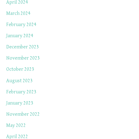
April 2024
March 2024
February 2024
January 2024
December 2023
November 2023
October 2023
August 2023
February 2023
January 2023
November 2022
May 2022
April 2022