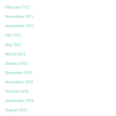
February 2022
November 2021
September 2021
July 2021
May 2021
March 2021
January 2021
December 2020
November 2020
October 2020
September 2020
August 2020