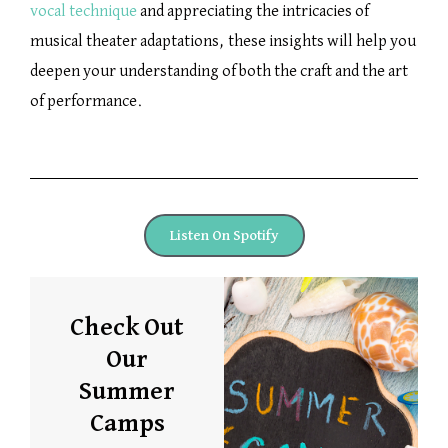
vocal technique
and appreciating the intricacies of
musical theater adaptations, these insights will help you
deepen your understanding of both the craft and the art
of performance.
Listen On Spotify
Check Out
Our
Summer
Camps