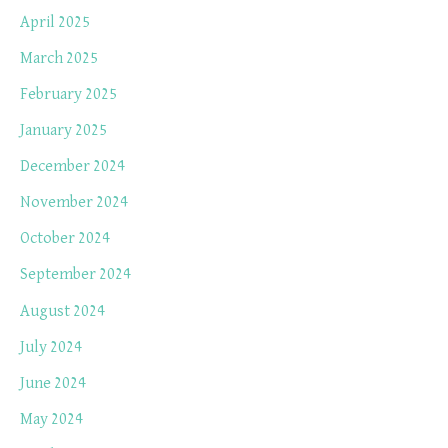
April 2025
March 2025
February 2025
January 2025
December 2024
November 2024
October 2024
September 2024
August 2024
July 2024
June 2024
May 2024