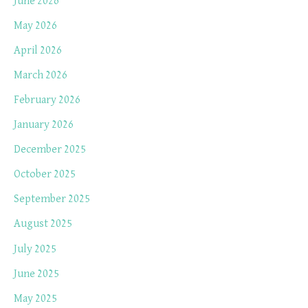
June 2026
May 2026
April 2026
March 2026
February 2026
January 2026
December 2025
October 2025
September 2025
August 2025
July 2025
June 2025
May 2025