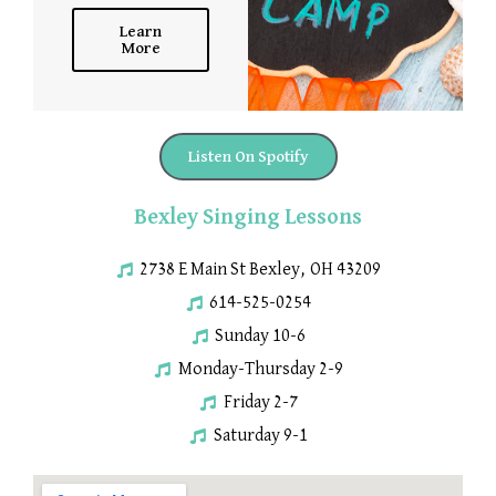
Learn
More
Listen On Spotify
Bexley Singing Lessons
2738 E Main St Bexley, OH 43209
614-525-0254
Sunday 10-6
Monday-Thursday 2-9
Friday 2-7
Saturday 9-1