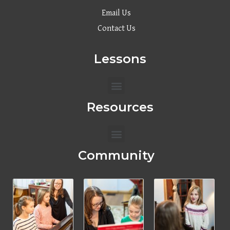
Email Us
Contact Us
Lessons
Menu
Resources
Menu
Community