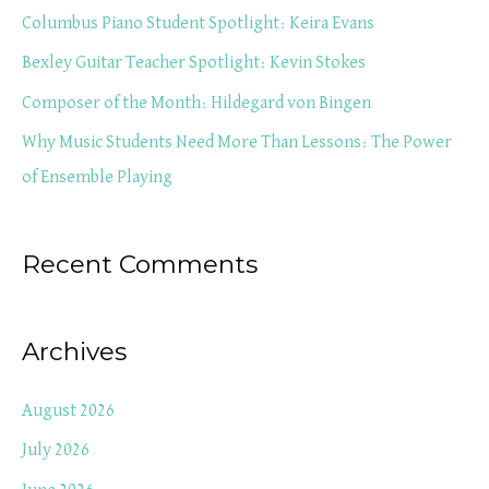
f
Columbus Piano Student Spotlight: Keira Evans
o
Bexley Guitar Teacher Spotlight: Kevin Stokes
r
Composer of the Month: Hildegard von Bingen
:
Why Music Students Need More Than Lessons: The Power
of Ensemble Playing
Recent Comments
Archives
August 2026
July 2026