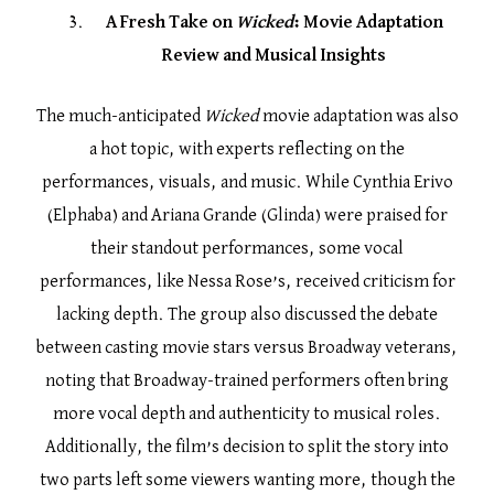
A Fresh Take on
Wicked
: Movie Adaptation
Review and Musical Insights
The much-anticipated
Wicked
movie adaptation was also
a hot topic, with experts reflecting on the
performances, visuals, and music. While Cynthia Erivo
(Elphaba) and Ariana Grande (Glinda) were praised for
their standout performances, some vocal
performances, like Nessa Rose’s, received criticism for
lacking depth. The group also discussed the debate
between casting movie stars versus Broadway veterans,
noting that Broadway-trained performers often bring
more vocal depth and authenticity to musical roles.
Additionally, the film’s decision to split the story into
two parts left some viewers wanting more, though the