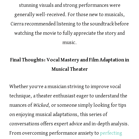
stunning visuals and strong performances were
generally well-received. For those new to musicals,
Cierra recommended listening to the soundtrack before
watching the movie to fully appreciate the story and
music.
Final Thoughts: Vocal Mastery and Film Adaptation in
Musical Theater
Whether you’re a musician striving to improve vocal
technique, a theater enthusiast eager to understand the
nuances of
Wicked
, or someone simply looking for tips
on enjoying musical adaptations, this series of
conversations offers expert advice and in-depth analysis.
From overcoming performance anxiety to
perfecting