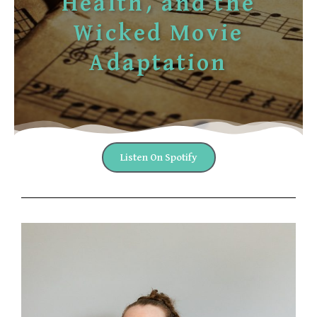
Health, and the
Wicked Movie
Adaptation
Listen On Spotify