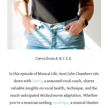
Cierra from A.R.I.S.E.
In this episode of Musical Life, host Julie Chambers sits
down with
Cierra
, a seasoned vocal coach, shares
valuable insights on vocal health, technique, and the
much-anticipated
Wicked
movie adaptation. Whether
you’re a musician seeking
vocal tips
, a musical theater