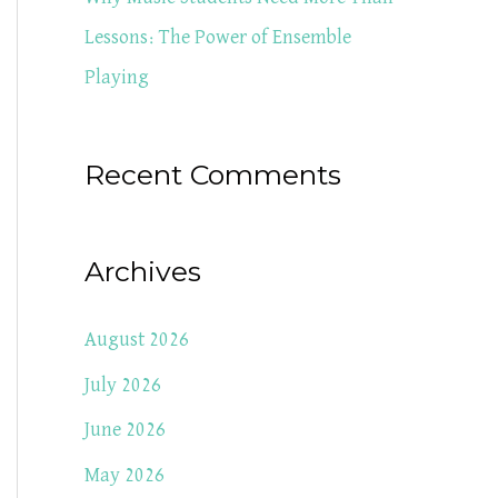
Lessons: The Power of Ensemble
Playing
Recent Comments
Archives
August 2026
July 2026
June 2026
May 2026