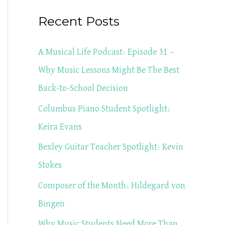
a
Recent Posts
r
c
A Musical Life Podcast: Episode 31 –
h
Why Music Lessons Might Be The Best
f
Back-to-School Decision
o
Columbus Piano Student Spotlight:
r
Keira Evans
:
Bexley Guitar Teacher Spotlight: Kevin
Stokes
Composer of the Month: Hildegard von
Bingen
Why Music Students Need More Than