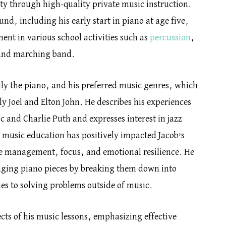
y through high-quality private music instruction.
nd, including his early start in piano at age five,
ent in various school activities such as
percussion
,
 and marching band.
ily the piano, and his preferred music genres, which
lly Joel and Elton John. He describes his experiences
c and Charlie Puth and expresses interest in jazz
 music education has positively impacted Jacob’s
me management, focus, and emotional resilience. He
nging piano pieces by breaking them down into
ies to solving problems outside of music.
ects of his music lessons, emphasizing effective