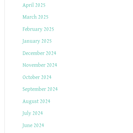
April 2025
March 2025
February 2025
January 2025
December 2024
November 2024
October 2024
September 2024
August 2024
July 2024
June 2024