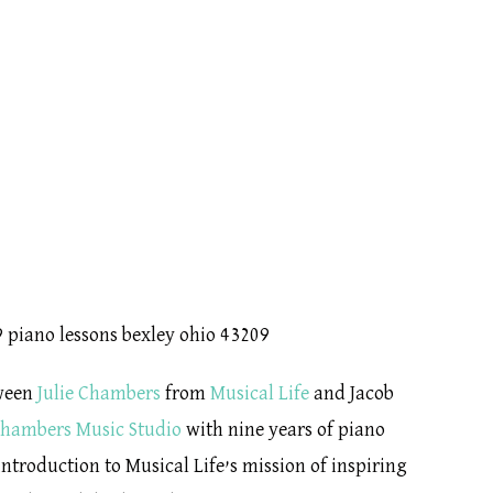
tween
Julie Chambers
from
Musical Life
and Jacob
hambers Music Studio
with nine years of piano
ntroduction to Musical Life’s mission of inspiring