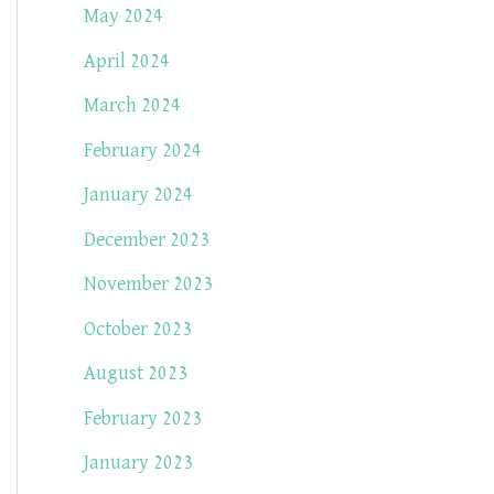
May 2024
April 2024
March 2024
February 2024
January 2024
December 2023
November 2023
October 2023
August 2023
February 2023
January 2023