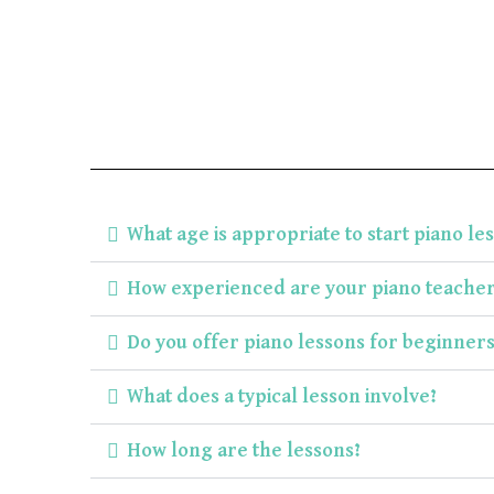
What age is appropriate to start piano le
How experienced are your piano teacher
Do you offer piano lessons for beginner
What does a typical lesson involve?
How long are the lessons?