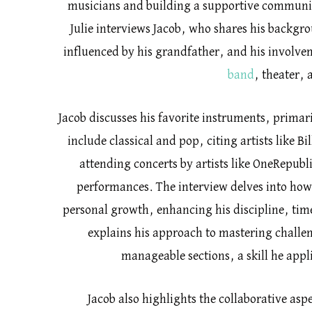
musicians and building a supportive communit
Julie interviews Jacob, who shares his backgrou
influenced by his grandfather, and his involvem
band
, theater,
Jacob discusses his favorite instruments, primar
include classical and pop, citing artists like Bi
attending concerts by artists like OneRepubli
performances. The interview delves into how
personal growth, enhancing his discipline, ti
explains his approach to mastering challe
manageable sections, a skill he appl
Jacob also highlights the collaborative asp