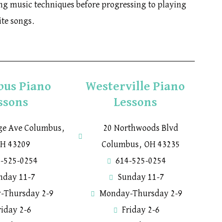
ning music techniques before progressing to playing
ite songs.
bus Piano
Westerville Piano
ssons
Lessons
ege Ave Columbus,
20 Northwoods Blvd
H 43209
Columbus, OH 43235
-525-0254
614-525-0254
nday 11-7
Sunday 11-7
-Thursday 2-9
Monday-Thursday 2-9
riday 2-6
Friday 2-6