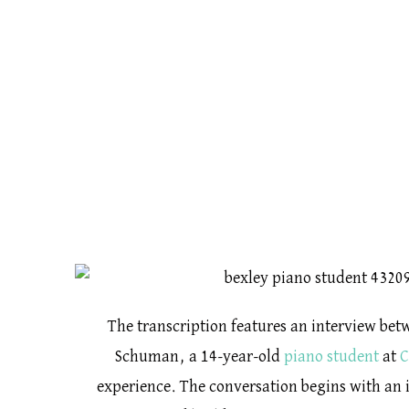
The transcription features an interview be
Schuman, a 14-year-old
piano student
at
C
experience. The conversation begins with an i