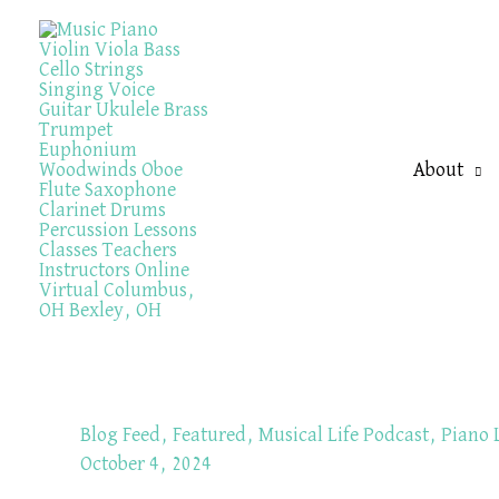
Skip
to
content
About
Blog Feed
,
Featured
,
Musical Life Podcast
,
Piano 
October 4, 2024