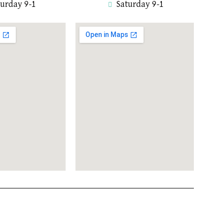
turday 9-1
Saturday 9-1