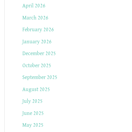
April 2026
March 2026
February 2026
January 2026
December 2025
October 2025
September 2025
August 2025
July 2025
June 2025
May 2025