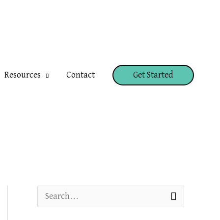
Resources
Contact
Get Started
S
e