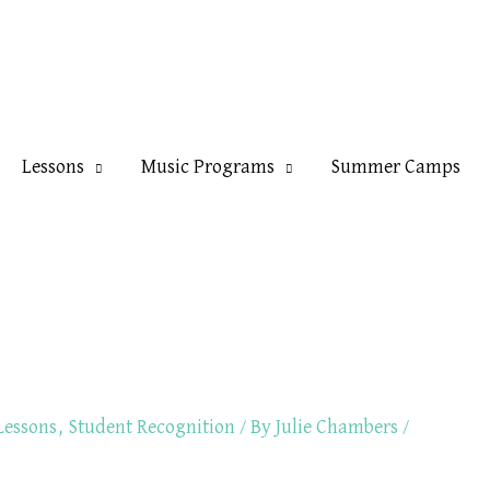
Lessons
Music Programs
Summer Camps
Lessons
,
Student Recognition
/ By
Julie Chambers
/