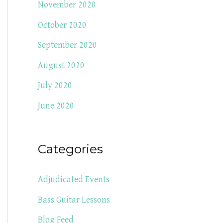
November 2020
October 2020
September 2020
August 2020
July 2020
June 2020
Categories
Adjudicated Events
Bass Guitar Lessons
Blog Feed