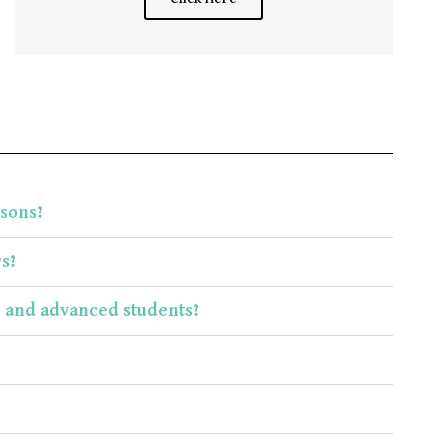
ssons?
s?
s and advanced students?