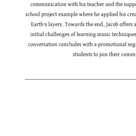
communication with his teacher and the supp
school project example where he applied his crea
Earth’s layers. Towards the end, Jacob offers a
initial challenges of learning music technique
conversation concludes with a promotional se
students to join their com