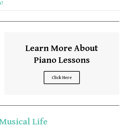
m?
Learn More About
Piano Lessons
Click Here
 Musical Life