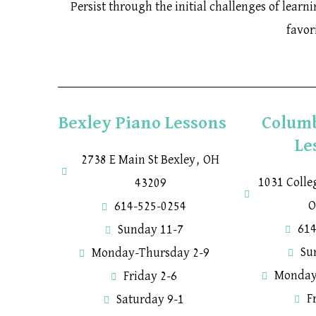
Persist through the initial challenges of lear
favor
Bexley Piano Lessons
Colum
Le
2738 E Main St Bexley, OH
1031 Coll
43209
O
614-525-0254
614
Sunday 11-7
Su
Monday-Thursday 2-9
Monday
Friday 2-6
F
Saturday 9-1