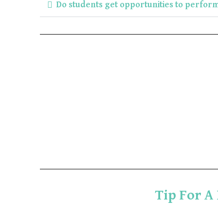
Do students get opportunities to perfor
Tip For A