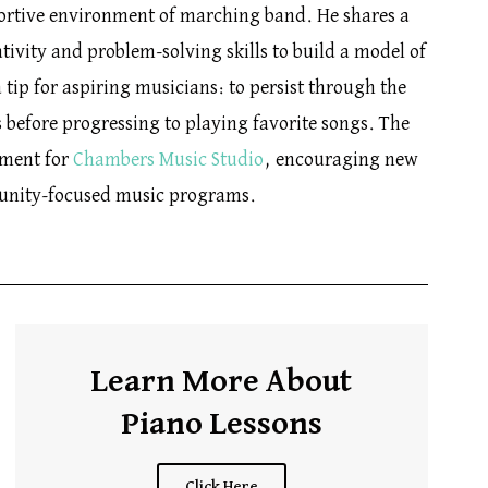
ortive environment of marching band. He shares a
tivity and problem-solving skills to build a model of
 tip for aspiring musicians: to persist through the
s before progressing to playing favorite songs. The
gment for
Chambers Music Studio
, encouraging new
munity-focused music programs.
Learn More About
Piano Lessons
Click Here