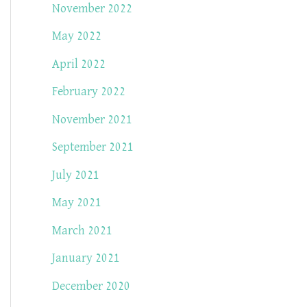
November 2022
May 2022
April 2022
February 2022
November 2021
September 2021
July 2021
May 2021
March 2021
January 2021
December 2020