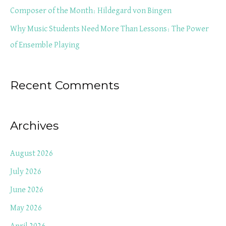
r
Composer of the Month: Hildegard von Bingen
:
Why Music Students Need More Than Lessons: The Power
of Ensemble Playing
Recent Comments
Archives
August 2026
July 2026
June 2026
May 2026