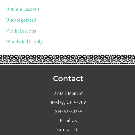
Ukulele Lessons
Uncategorized
Violin Lessons
Woodwind Family
Contact
2738 E Main St
Bexley, OH 43209
614-525-0254
Email Us
Contact Us