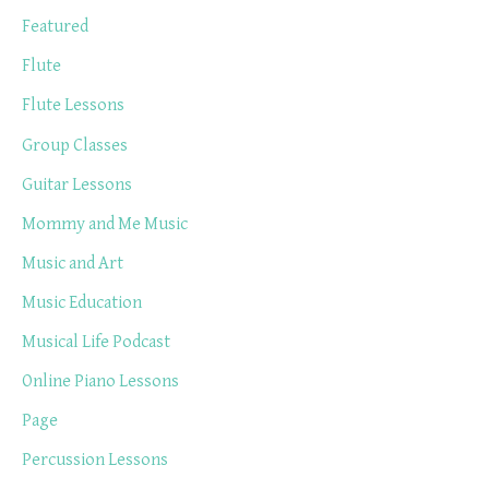
Featured
Flute
Flute Lessons
Group Classes
Guitar Lessons
Mommy and Me Music
Music and Art
Music Education
Musical Life Podcast
Online Piano Lessons
Page
Percussion Lessons