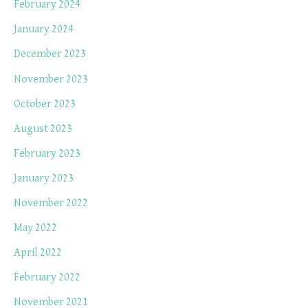
February 2024
January 2024
December 2023
November 2023
October 2023
August 2023
February 2023
January 2023
November 2022
May 2022
April 2022
February 2022
November 2021