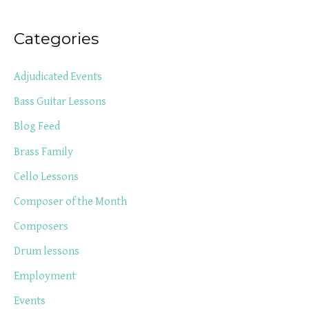
Categories
Adjudicated Events
Bass Guitar Lessons
Blog Feed
Brass Family
Cello Lessons
Composer of the Month
Composers
Drum lessons
Employment
Events