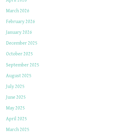
April 2026
March 2026
February 2026
January 2026
December 2025
October 2025
September 2025
August 2025
July 2025
June 2025
May 2025
April 2025
March 2025