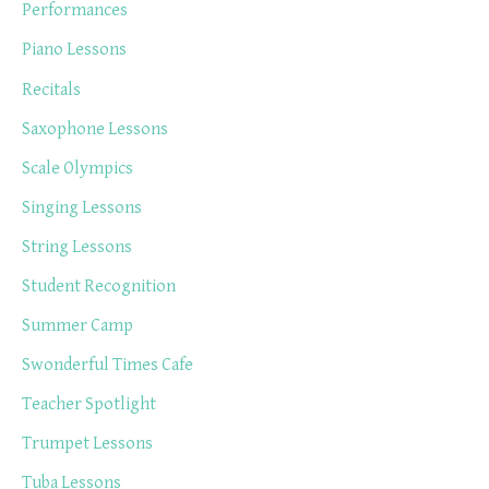
Performances
Piano Lessons
Recitals
Saxophone Lessons
Scale Olympics
Singing Lessons
String Lessons
Student Recognition
Summer Camp
Swonderful Times Cafe
Teacher Spotlight
Trumpet Lessons
Tuba Lessons