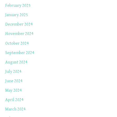
February 2025
January 2025
December 2024
November 2024
October 2024
September 2024
August 2024
July 2024
June 2024
May 2024
April 2024
March 2024