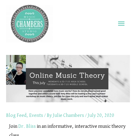
Skip
Main
to
Men
content
Blog Feed
,
Events
/ By
Julie Chambers
/
July 20, 2020
Join
Dr. Bliss
in an informative, interactive music theory
class.