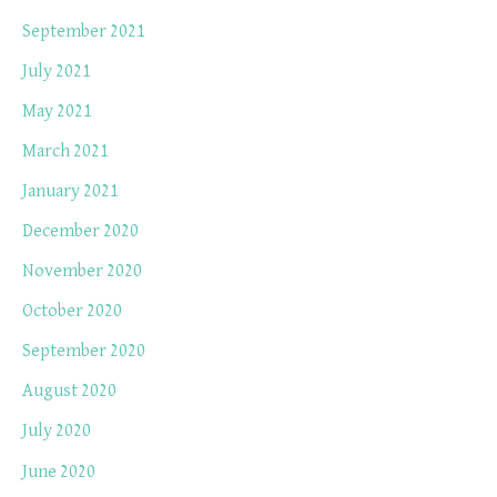
September 2021
July 2021
May 2021
March 2021
January 2021
December 2020
November 2020
October 2020
September 2020
August 2020
July 2020
June 2020