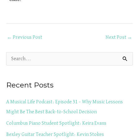
←
Previous Post
Next Post
→
S
e
a
Recent Posts
r
c
A Musical Life Podcast: Episode 31 – Why Music Lessons
h
Might Be The Best Back-to-School Decision
f
Columbus Piano Student Spotlight: Keira Evans
o
Bexley Guitar Teacher Spotlight: Kevin Stokes