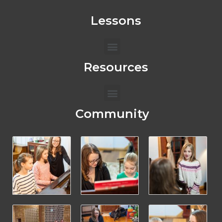
Lessons
Menu
Resources
Menu
Community