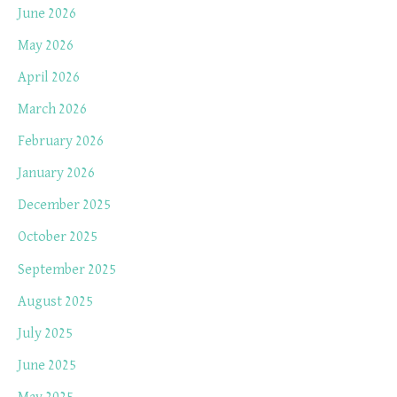
June 2026
May 2026
April 2026
March 2026
February 2026
January 2026
December 2025
October 2025
September 2025
August 2025
July 2025
June 2025