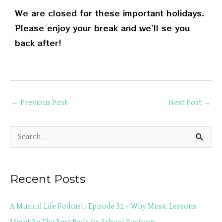
We are closed for these important holidays.
Please enjoy your break and we’ll se you
back after!
←
Previous Post
Next Post
→
S
e
a
Recent Posts
r
c
A Musical Life Podcast: Episode 31 – Why Music Lessons
h