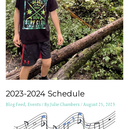
2023-2024 Schedule
Blog Feed
,
Events
/ By
Julie Chambers
/
August 25, 2023