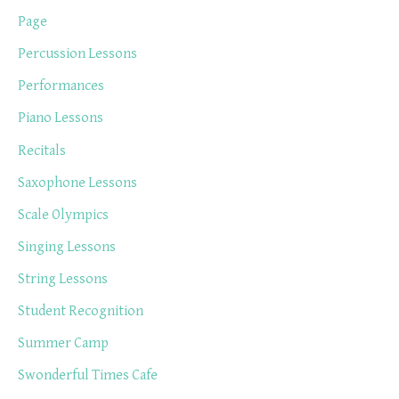
Page
Percussion Lessons
Performances
Piano Lessons
Recitals
Saxophone Lessons
Scale Olympics
Singing Lessons
String Lessons
Student Recognition
Summer Camp
Swonderful Times Cafe