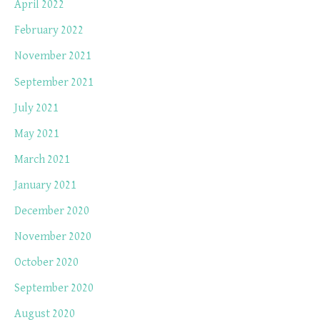
April 2022
February 2022
November 2021
September 2021
July 2021
May 2021
March 2021
January 2021
December 2020
November 2020
October 2020
September 2020
August 2020