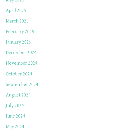
May 2025
April 2025
March 2025
February 2025
January 2025
December 2024
November 2024
October 2024
September 2024
August 2024
July 2024
June 2024
May 2024