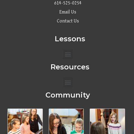
614-525-0254
Email Us
Contact Us
Lessons
Menu
Resources
Menu
Community