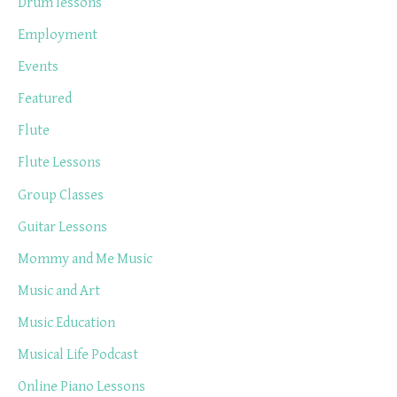
Drum lessons
Employment
Events
Featured
Flute
Flute Lessons
Group Classes
Guitar Lessons
Mommy and Me Music
Music and Art
Music Education
Musical Life Podcast
Online Piano Lessons