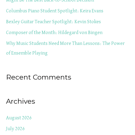
Might Be The Best Back-to-School Decision
f
Columbus Piano Student Spotlight: Keira Evans
o
Bexley Guitar Teacher Spotlight: Kevin Stokes
r
Composer of the Month: Hildegard von Bingen
:
Why Music Students Need More Than Lessons: The Power
of Ensemble Playing
Recent Comments
Archives
August 2026
July 2026