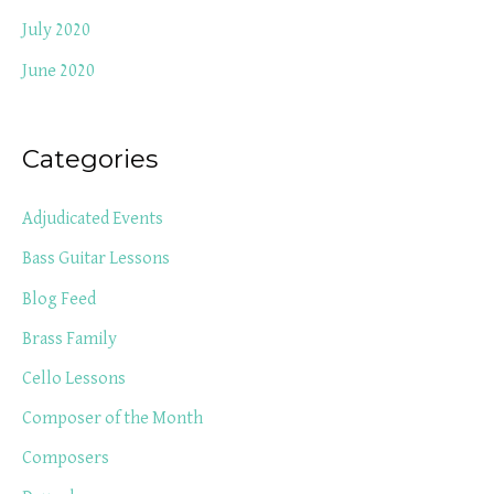
July 2020
June 2020
Categories
Adjudicated Events
Bass Guitar Lessons
Blog Feed
Brass Family
Cello Lessons
Composer of the Month
Composers