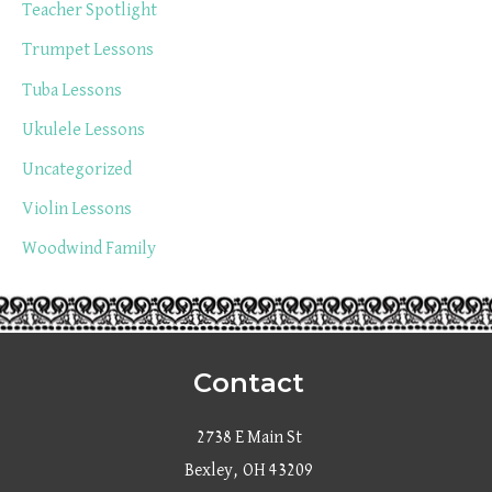
Teacher Spotlight
Trumpet Lessons
Tuba Lessons
Ukulele Lessons
Uncategorized
Violin Lessons
Woodwind Family
Contact
2738 E Main St
Bexley, OH 43209