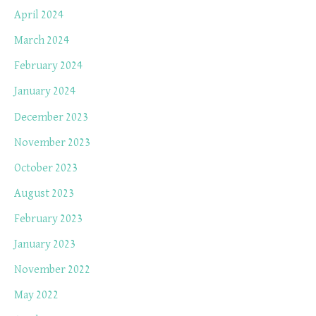
April 2024
March 2024
February 2024
January 2024
December 2023
November 2023
October 2023
August 2023
February 2023
January 2023
November 2022
May 2022