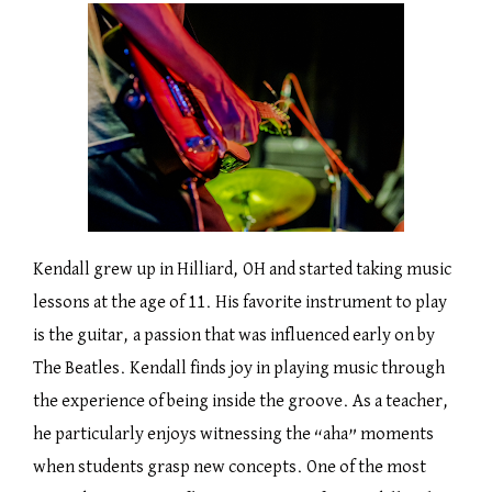
Kendall grew up in Hilliard, OH and started taking music
lessons at the age of 11. His favorite instrument to play
is the guitar, a passion that was influenced early on by
The Beatles. Kendall finds joy in playing music through
the experience of being inside the groove. As a teacher,
he particularly enjoys witnessing the “aha” moments
when students grasp new concepts. One of the most