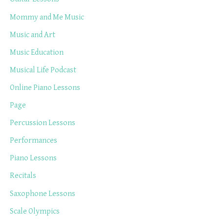
Mommy and Me Music
Music and Art
Music Education
Musical Life Podcast
Online Piano Lessons
Page
Percussion Lessons
Performances
Piano Lessons
Recitals
Saxophone Lessons
Scale Olympics