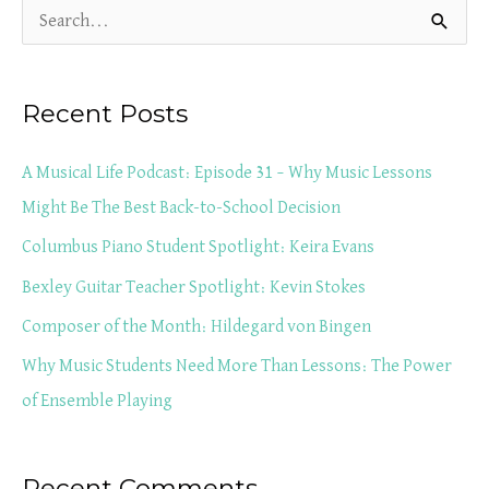
S
e
a
Recent Posts
r
c
A Musical Life Podcast: Episode 31 – Why Music Lessons
h
Might Be The Best Back-to-School Decision
f
Columbus Piano Student Spotlight: Keira Evans
o
Bexley Guitar Teacher Spotlight: Kevin Stokes
r
Composer of the Month: Hildegard von Bingen
:
Why Music Students Need More Than Lessons: The Power
of Ensemble Playing
Recent Comments