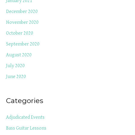
January 2021
December 2020
November 2020
October 2020
September 2020
August 2020
July 2020
June 2020
Categories
Adjudicated Events
Bass Guitar Lessons