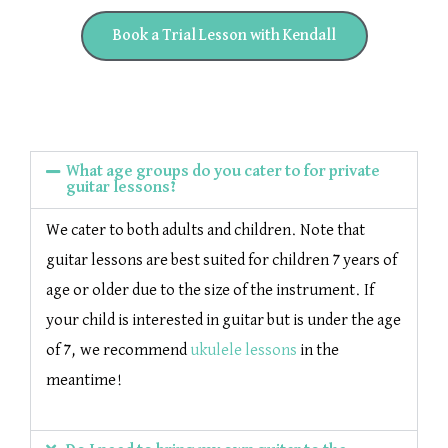
Book a Trial Lesson with Kendall
What age groups do you cater to for private
guitar lessons?
We cater to both adults and children. Note that
guitar lessons are best suited for children 7 years of
age or older due to the size of the instrument. If
your child is interested in guitar but is under the age
of 7, we recommend
ukulele lessons
in the
meantime!