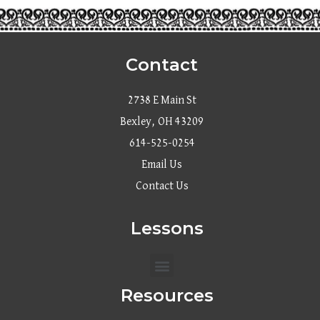
Contact
2738 E Main St
Bexley, OH 43209
614-525-0254
Email Us
Contact Us
Lessons
Menu
Resources