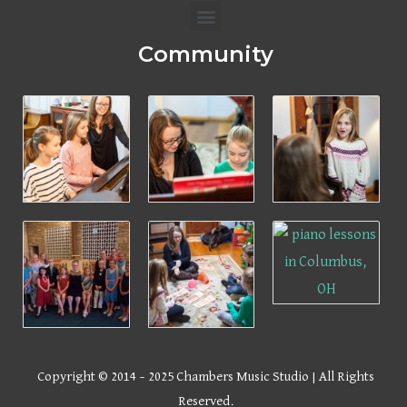
Menu
Community
Copyright © 2014 – 2025 Chambers Music Studio | All Rights
Reserved.