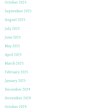
October 2025
September 2025
August 2025
July 2025
June 2025
May 2025
April 2025
March 2025
February 2025
January 2025
December 2024
November 2024
October 2024