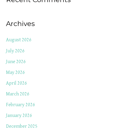
Archives
August 2026
July 2026
June 2026
May 2026
April 2026
March 2026
February 2026
January 2026
December 2025