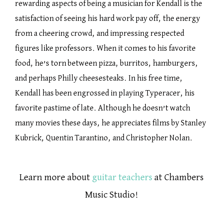
rewarding aspects of being a musician for Kendall is the
satisfaction of seeing his hard work pay off, the energy
from a cheering crowd, and impressing respected
figures like professors. When it comes to his favorite
food, he’s torn between pizza, burritos, hamburgers,
and perhaps Philly cheesesteaks. In his free time,
Kendall has been engrossed in playing Typeracer, his
favorite pastime of late. Although he doesn’t watch
many movies these days, he appreciates films by Stanley
Kubrick, Quentin Tarantino, and Christopher Nolan.
Learn more about
guitar teachers
at Chambers
Music Studio!