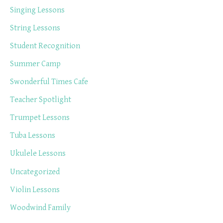
Singing Lessons
String Lessons
Student Recognition
Summer Camp
Swonderful Times Cafe
Teacher Spotlight
Trumpet Lessons
Tuba Lessons
Ukulele Lessons
Uncategorized
Violin Lessons
Woodwind Family