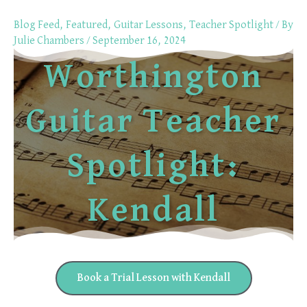
Skip
Blog Feed
,
Featured
,
Guitar Lessons
,
Teacher Spotlight
/ By
to
Julie Chambers
/
September 16, 2024
content
Worthington
Guitar Teacher
Spotlight:
Kendall
Book a Trial Lesson with Kendall