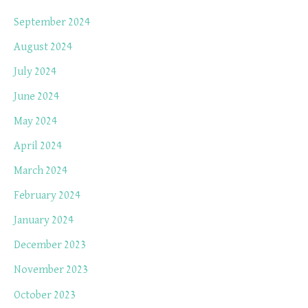
September 2024
August 2024
July 2024
June 2024
May 2024
April 2024
March 2024
February 2024
January 2024
December 2023
November 2023
October 2023