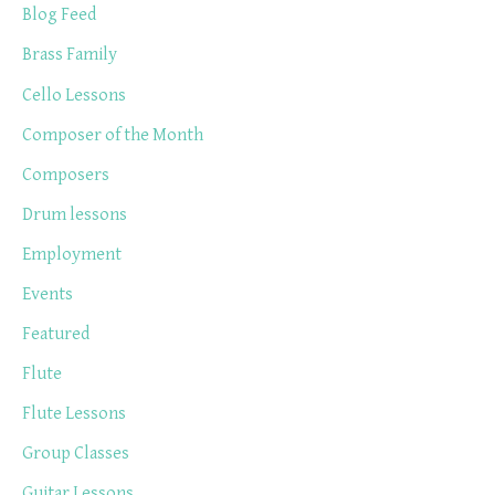
Blog Feed
Brass Family
Cello Lessons
Composer of the Month
Composers
Drum lessons
Employment
Events
Featured
Flute
Flute Lessons
Group Classes
Guitar Lessons