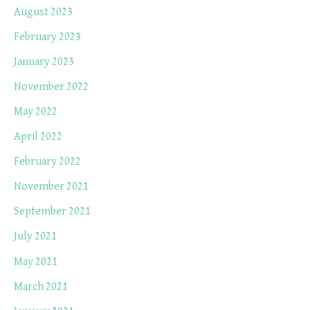
August 2023
February 2023
January 2023
November 2022
May 2022
April 2022
February 2022
November 2021
September 2021
July 2021
May 2021
March 2021