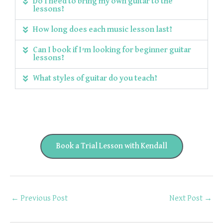
Do I need to bring my own guitar to the
lessons?
How long does each music lesson last?
Can I book if I'm looking for beginner guitar
lessons?
What styles of guitar do you teach?
Book a Trial Lesson with Kendall
←
Previous Post
Next Post
→