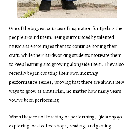
One of the biggest sources of inspiration for Ejiela is the
people around them. Being surrounded by talented
musicians encourages them to continue honing their
craft, while their hardworking students motivate them
to keep learning and growing alongside them. They also
recently began curating their own
monthly
performance series
, proving that there are always new
ways to grow as a musician, no matter how many years
you’ve been performing.
When they’re not teaching or performing, Ejiela enjoys
exploring local coffee shops, reading, and gaming.