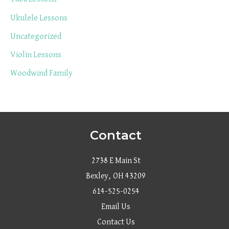
Ukulele Lessons
Uncategorized
Violin Lessons
Woodwind Family
Contact
2738 E Main St
Bexley, OH 43209
614-525-0254
Email Us
Contact Us