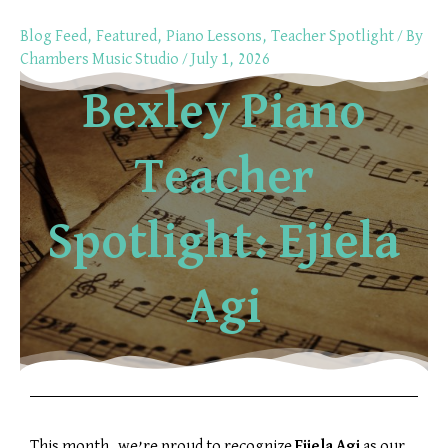
Skip
Blog Feed
,
Featured
,
Piano Lessons
,
Teacher Spotlight
/ By
to
Chambers Music Studio
/
July 1, 2026
content
Bexley Piano
Teacher
Spotlight: Ejiela
Agi
This month, we’re proud to recognize
Ejiela Agi
as our