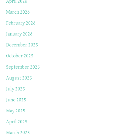
April 2026
March 2026
February 2026
January 2026
December 2025
October 2025
September 2025
August 2025
July 2025
June 2025
May 2025
April 2025
March 2025