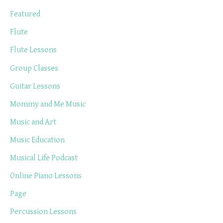
Featured
Flute
Flute Lessons
Group Classes
Guitar Lessons
Mommy and Me Music
Music and Art
Music Education
Musical Life Podcast
Online Piano Lessons
Page
Percussion Lessons