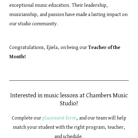
exceptional music education. Their leadership,
musicianship, and passion have made a lasting impact on
our studio community.
Congratulations, Ejiela, on being our
Teacher of the
Month!
Interested in music lessons at Chambers Music
Studio?
Complete our
placement form
, and our team will help
match your student with the right program, teacher,
and schedule.