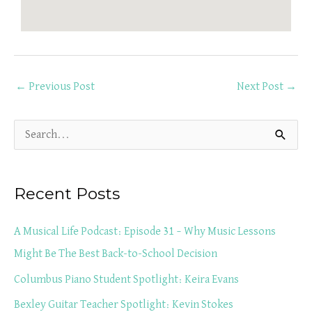
←
Previous Post
Next Post
→
S
e
a
Recent Posts
r
c
A Musical Life Podcast: Episode 31 – Why Music Lessons
h
Might Be The Best Back-to-School Decision
f
Columbus Piano Student Spotlight: Keira Evans
o
Bexley Guitar Teacher Spotlight: Kevin Stokes