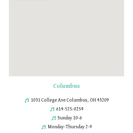
Columbus
1031 College Ave Columbus, OH 43209
614-525-0254
Sunday 10-6
Monday-Thursday 2-9