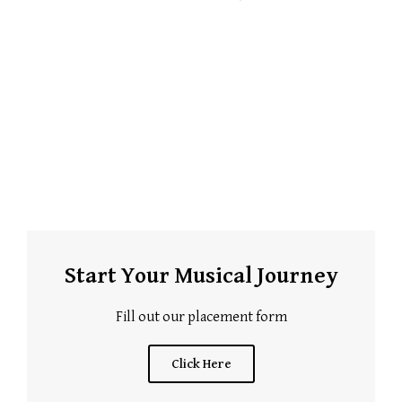
Start Your Musical Journey
Fill out our placement form
Click Here