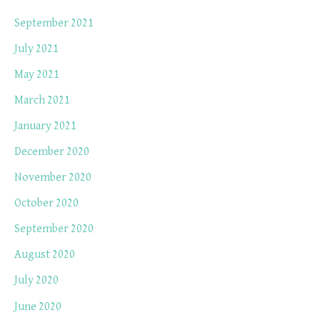
September 2021
July 2021
May 2021
March 2021
January 2021
December 2020
November 2020
October 2020
September 2020
August 2020
July 2020
June 2020