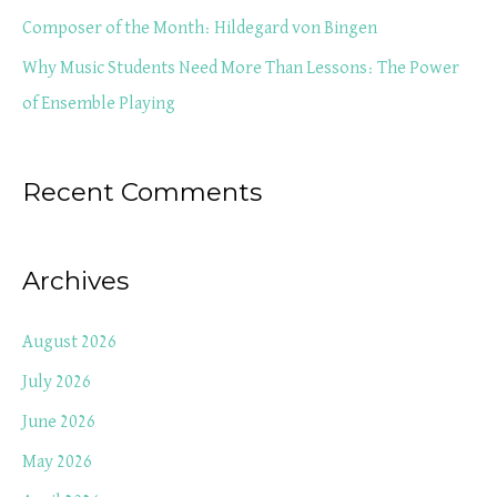
r
Composer of the Month: Hildegard von Bingen
:
Why Music Students Need More Than Lessons: The Power
of Ensemble Playing
Recent Comments
Archives
August 2026
July 2026
June 2026
May 2026