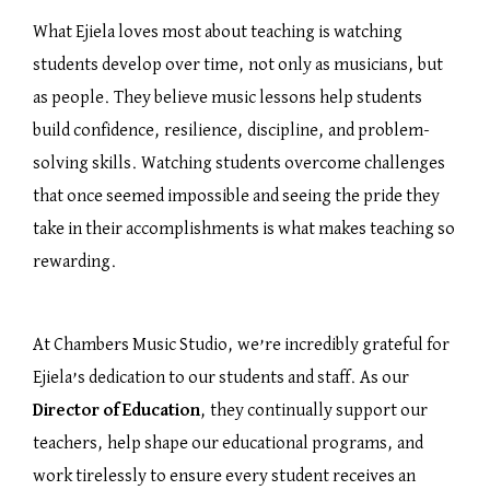
What Ejiela loves most about teaching is watching
students develop over time, not only as musicians, but
as people. They believe music lessons help students
build confidence, resilience, discipline, and problem-
solving skills. Watching students overcome challenges
that once seemed impossible and seeing the pride they
take in their accomplishments is what makes teaching so
rewarding.
At Chambers Music Studio, we’re incredibly grateful for
Ejiela’s dedication to our students and staff. As our
Director of Education
, they continually support our
teachers, help shape our educational programs, and
work tirelessly to ensure every student receives an