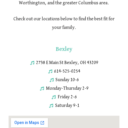
Worthington, and the greater Columbus area.
Check out our locations below to find the best fit for
your family.
Bexley
2738 E Main St Bexley, OH 43209
614-525-0254
Sunday 10-6
Monday-Thursday 2-9
Friday 2-6
Saturday 9-1