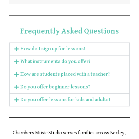
Frequently Asked Questions
How do I sign up for lessons?
What instruments do you offer?
How are students placed with a teacher?
Do you offer beginner lessons?
Do you offer lessons for kids and adults?
Chambers Music Studio serves families across Bexley,