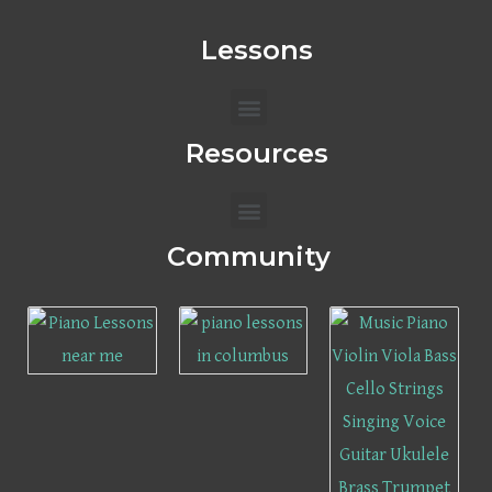
Lessons
Menu
Resources
Menu
Community