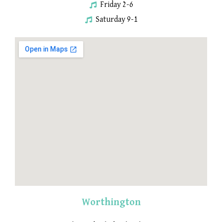
Friday 2-6
Saturday 9-1
Worthington