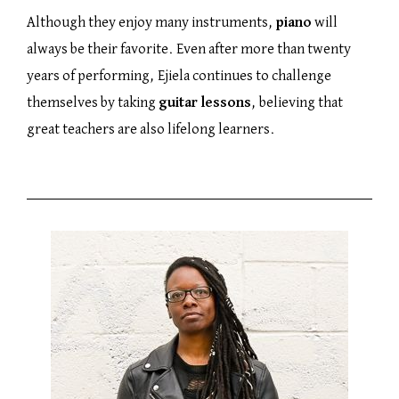
Although they enjoy many instruments,
piano
will
always be their favorite. Even after more than twenty
years of performing, Ejiela continues to challenge
themselves by taking
guitar lessons
, believing that
great teachers are also lifelong learners.