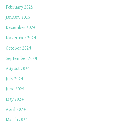
February 2025
January 2025
December 2024
November 2024
October 2024
September 2024
August 2024
July 2024
June 2024
May 2024
April 2024
March 2024