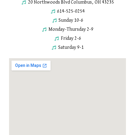
20 Northwoods Blvd Columbus, OH 43235
614-525-0254
Sunday 10-6
Monday-Thursday 2-9
Friday 2-6
Saturday 9-1