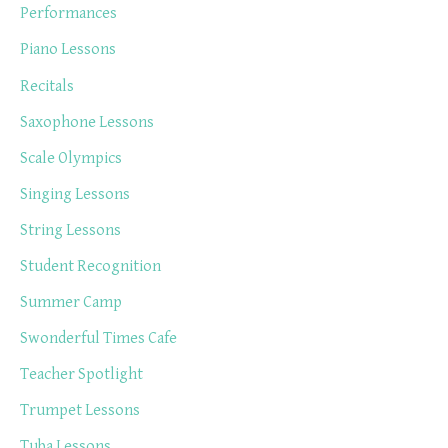
Performances
Piano Lessons
Recitals
Saxophone Lessons
Scale Olympics
Singing Lessons
String Lessons
Student Recognition
Summer Camp
Swonderful Times Cafe
Teacher Spotlight
Trumpet Lessons
Tuba Lessons