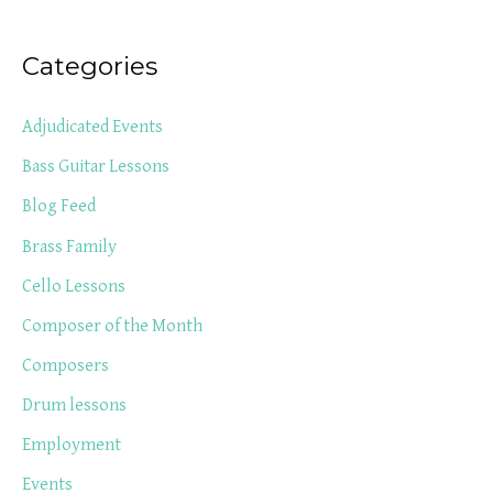
Categories
Adjudicated Events
Bass Guitar Lessons
Blog Feed
Brass Family
Cello Lessons
Composer of the Month
Composers
Drum lessons
Employment
Events