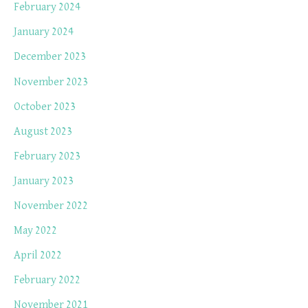
February 2024
January 2024
December 2023
November 2023
October 2023
August 2023
February 2023
January 2023
November 2022
May 2022
April 2022
February 2022
November 2021