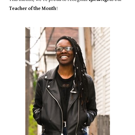
Teacher of the Month
!