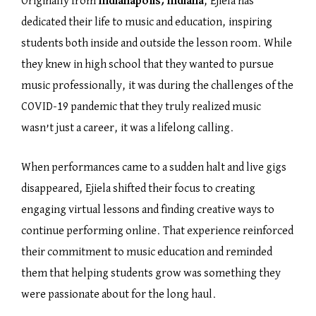
Originally from
Indianapolis, Indiana
, Ejiela has
dedicated their life to music and education, inspiring
students both inside and outside the lesson room. While
they knew in high school that they wanted to pursue
music professionally, it was during the challenges of the
COVID-19 pandemic that they truly realized music
wasn’t just a career, it was a lifelong calling.
When performances came to a sudden halt and live gigs
disappeared, Ejiela shifted their focus to creating
engaging virtual lessons and finding creative ways to
continue performing online. That experience reinforced
their commitment to music education and reminded
them that helping students grow was something they
were passionate about for the long haul.