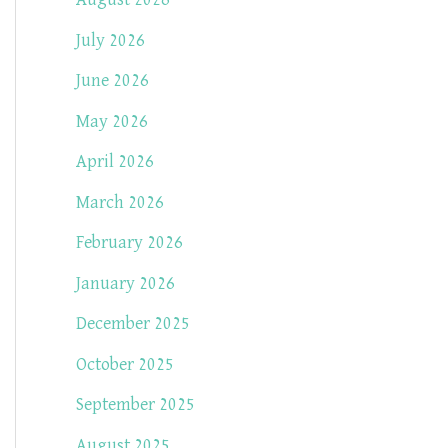
August 2026
July 2026
June 2026
May 2026
April 2026
March 2026
February 2026
January 2026
December 2025
October 2025
September 2025
August 2025