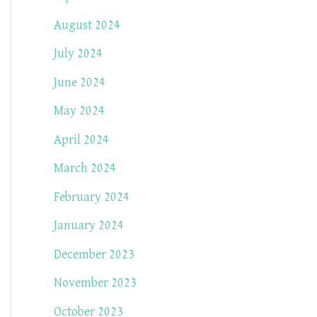
August 2024
July 2024
June 2024
May 2024
April 2024
March 2024
February 2024
January 2024
December 2023
November 2023
October 2023