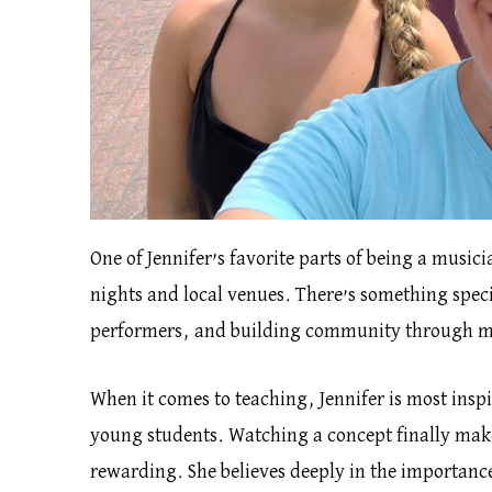
One of Jennifer’s favorite parts of being a music
nights and local venues. There’s something speci
performers, and building community through m
When it comes to teaching, Jennifer is most insp
young students. Watching a concept finally make
rewarding. She believes deeply in the importance