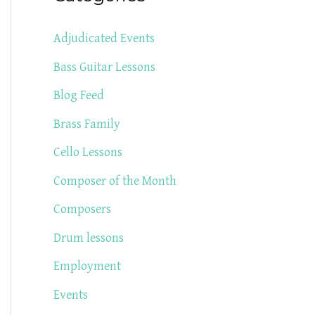
Adjudicated Events
Bass Guitar Lessons
Blog Feed
Brass Family
Cello Lessons
Composer of the Month
Composers
Drum lessons
Employment
Events