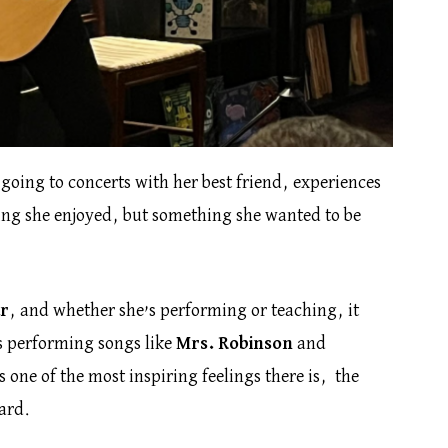
 going to concerts with her best friend, experiences
hing she enjoyed, but something she wanted to be
ar
, and whether she’s performing or teaching, it
es performing songs like
Mrs. Robinson
and
s one of the most inspiring feelings there is, the
ard.