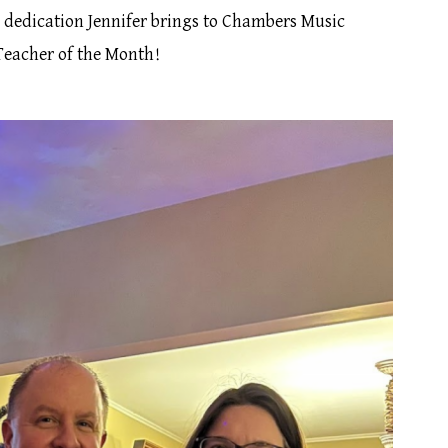
d dedication Jennifer brings to Chambers Music
 Teacher of the Month!