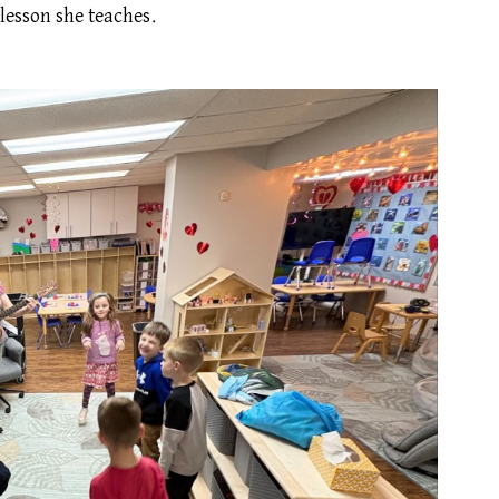
lesson she teaches.