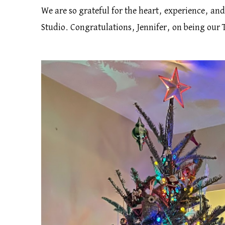
We are so grateful for the heart, experience, an
Studio. Congratulations, Jennifer, on being our