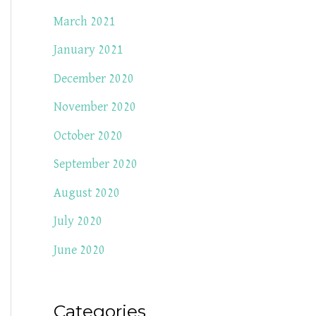
March 2021
January 2021
December 2020
November 2020
October 2020
September 2020
August 2020
July 2020
June 2020
Categories