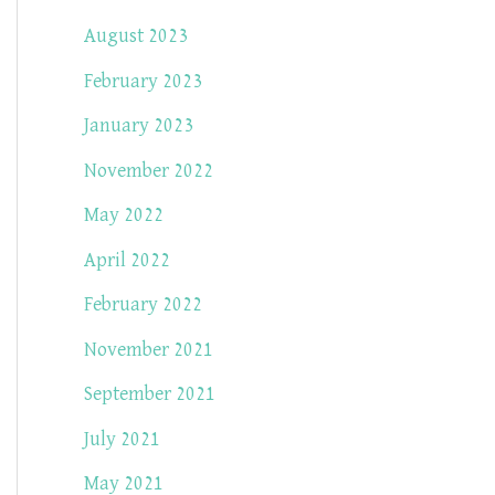
August 2023
February 2023
January 2023
November 2022
May 2022
April 2022
February 2022
November 2021
September 2021
July 2021
May 2021