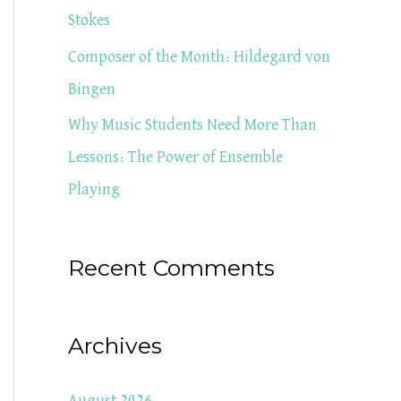
Stokes
Composer of the Month: Hildegard von
Bingen
Why Music Students Need More Than
Lessons: The Power of Ensemble
Playing
Recent Comments
Archives