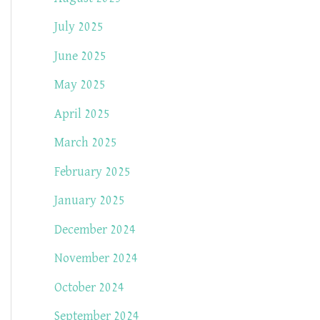
July 2025
June 2025
May 2025
April 2025
March 2025
February 2025
January 2025
December 2024
November 2024
October 2024
September 2024