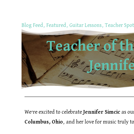
Skip
to
content
Blog Feed
,
Featured
,
Guitar Lessons
,
Teacher Spot
Teacher of t
Jennif
We’re excited to celebrate
Jennifer Simcic
as ou
Columbus, Ohio
, and her love for music truly t