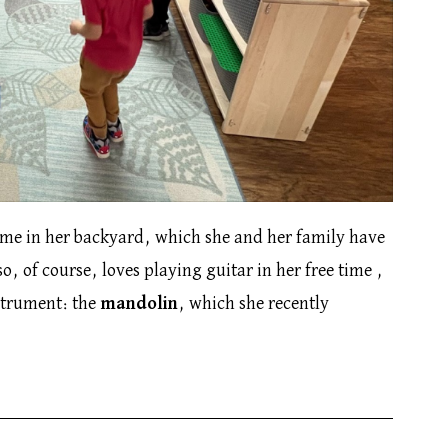
time in her backyard, which she and her family have
o, of course, loves playing guitar in her free time ,
nstrument: the
mandolin
, which she recently