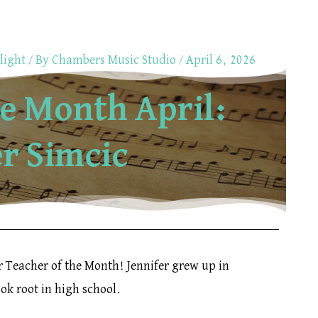
light
/ By
Chambers Music Studio
/
April 6, 2026
he Month April:
er Simcic
r Teacher of the Month! Jennifer grew up in
ook root in high school.