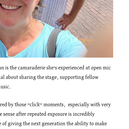
ian is the camaraderie she’s experienced at open mic
al about sharing the stage, supporting fellow
usic.
ired by those “click” moments, especially with very
 sense after repeated exposure is incredibly
 of giving the next generation the ability to make