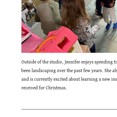
Outside of the studio, Jennifer enjoys spending 
been landscaping over the past few years. She als
and is currently excited about learning a new i
received for Christmas.