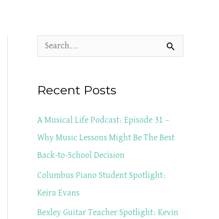
S
e
a
Recent Posts
r
c
A Musical Life Podcast: Episode 31 –
h
Why Music Lessons Might Be The Best
f
Back-to-School Decision
o
Columbus Piano Student Spotlight:
r
Keira Evans
:
Bexley Guitar Teacher Spotlight: Kevin