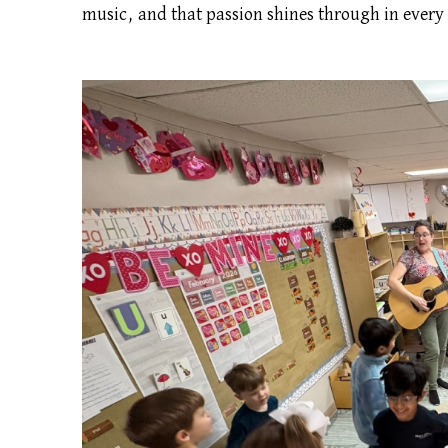
music, and that passion shines through in every 