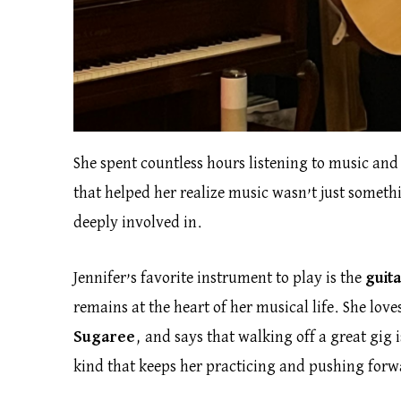
She spent countless hours listening to music and
that helped her realize music wasn’t just somet
deeply involved in.
Jennifer’s favorite instrument to play is the
guit
remains at the heart of her musical life. She lov
Sugaree
, and says that walking off a great gig i
kind that keeps her practicing and pushing forw